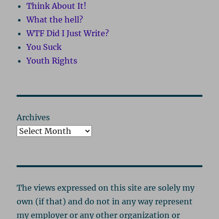
Think About It!
What the hell?
WTF Did I Just Write?
You Suck
Youth Rights
Archives
The views expressed on this site are solely my
own (if that) and do not in any way represent
my employer or any other organization or