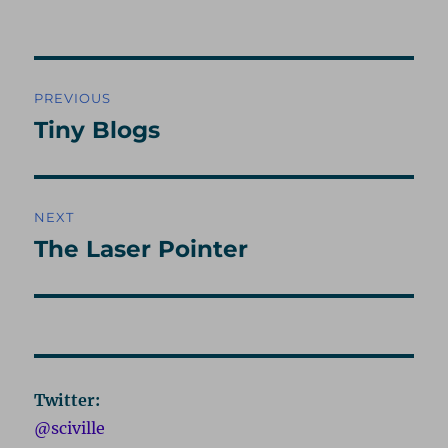
on
Post
PREVIOUS
navigation
Tiny Blogs
Previous
post:
NEXT
The Laser Pointer
Next
post:
Twitter:
@sciville