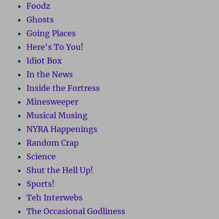
Foodz
Ghosts
Going Places
Here's To You!
Idiot Box
In the News
Inside the Fortress
Minesweeper
Musical Musing
NYRA Happenings
Random Crap
Science
Shut the Hell Up!
Sports!
Teh Interwebs
The Occasional Godliness