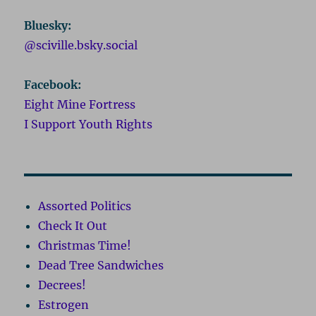
Bluesky:
@sciville.bsky.social
Facebook:
Eight Mine Fortress
I Support Youth Rights
Assorted Politics
Check It Out
Christmas Time!
Dead Tree Sandwiches
Decrees!
Estrogen