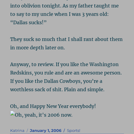
into oblivion tonight. As my father taught me
to say to my uncle when I was 3 years old:
“Dallas sucks!”
They suck so much that I shall rant about them
in more depth later on.
Anyway, to review. If you like the Washington
Redskins, you rule and are an awesome person.
If you like the Dallas Cowboys, you’re a
worthless sack of shit. Plain and simple.
Oh, and Happy New Year everybody!
Author
Posted
Categories
Katrina
January 1, 2006
Sports!