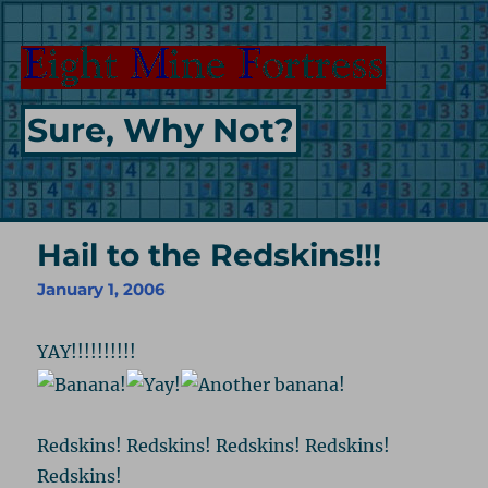
Sure, Why Not?
Hail to the Redskins!!!
January 1, 2006
YAY!!!!!!!!!!
Redskins! Redskins! Redskins! Redskins!
Redskins!