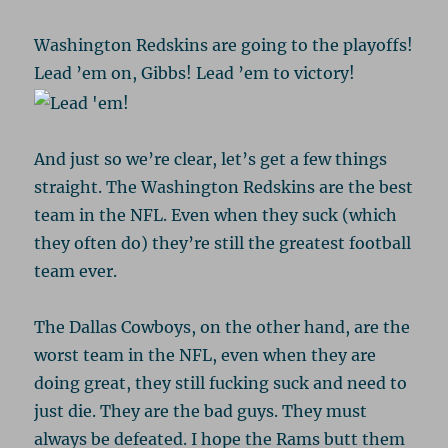
Washington Redskins are going to the playoffs!
Lead ’em on, Gibbs! Lead ’em to victory!
And just so we’re clear, let’s get a few things
straight. The Washington Redskins are the best
team in the NFL. Even when they suck (which
they often do) they’re still the greatest football
team ever.
The Dallas Cowboys, on the other hand, are the
worst team in the NFL, even when they are
doing great, they still fucking suck and need to
just die. They are the bad guys. They must
always be defeated. I hope the Rams butt them