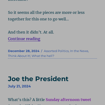
So it seems all the pieces are more or less
together for this one to go well…
And then it didn’t. At all.
“Where Are You Getting Your Info
Continue reading
Posted
Categories
December 28, 2024
Assorted Politics
,
In the News
,
on
Think About It!
,
What the hell?
Joe the President
July 21, 2024
What’s this? A little
Sunday afternoon tweet