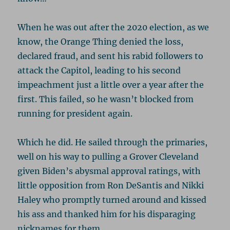
When he was out after the 2020 election, as we
know, the Orange Thing denied the loss,
declared fraud, and sent his rabid followers to
attack the Capitol, leading to his second
impeachment just a little over a year after the
first. This failed, so he wasn’t blocked from
running for president again.
Which he did. He sailed through the primaries,
well on his way to pulling a Grover Cleveland
given Biden’s abysmal approval ratings, with
little opposition from Ron DeSantis and Nikki
Haley who promptly turned around and kissed
his ass and thanked him for his disparaging
nicknames for them.