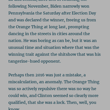
following November, Biden narrowly won
Pennsylvania the Saturday after Election Day
and was declared the winner, freeing us from
the Orange Thing at long last, prompting
dancing in the streets in cities around the
nation. He was boring as can be, but it was an
unusual time and situation where that was the
winning trait against the shitshow that was his
tangerine-hued opponent.
Perhaps then 2016 was just a mistake, a
miscalculation, an anomaly. The Orange Thing
was so actively repulsive there was no way he
could win, and Clinton seemed so clearly more
qualified, that she was a lock. Then, well, you
know…