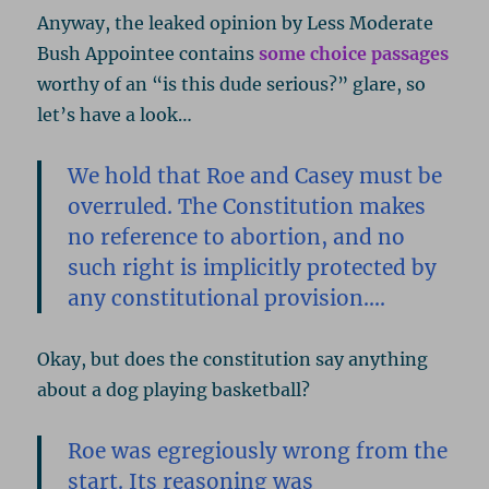
Anyway, the leaked opinion by Less Moderate
Bush Appointee contains
some choice passages
worthy of an “is this dude serious?” glare, so
let’s have a look…
We hold that Roe and Casey must be
overruled. The Constitution makes
no reference to abortion, and no
such right is implicitly protected by
any constitutional provision….
Okay, but does the constitution say anything
about a dog playing basketball?
Roe was egregiously wrong from the
start. Its reasoning was