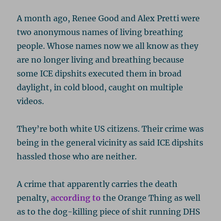
A month ago, Renee Good and Alex Pretti were
two anonymous names of living breathing
people. Whose names now we all know as they
are no longer living and breathing because
some ICE dipshits executed them in broad
daylight, in cold blood, caught on multiple
videos.
They’re both white US citizens. Their crime was
being in the general vicinity as said ICE dipshits
hassled those who are neither.
A crime that apparently carries the death
penalty,
according to
the Orange Thing as well
as to the dog-killing piece of shit running DHS