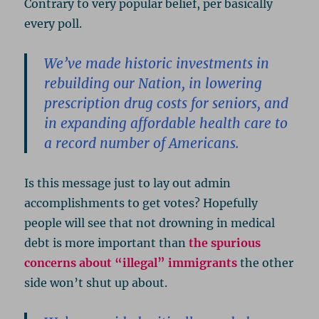
Contrary to very popular belief, per basically
every poll.
We’ve made historic investments in
rebuilding our Nation, in lowering
prescription drug costs for seniors, and
in expanding affordable health care to
a record number of Americans.
Is this message just to lay out admin
accomplishments to get votes? Hopefully
people will see that not drowning in medical
debt is more important than
the spurious
concerns about “illegal” immigrants
the other
side won’t shut up about.