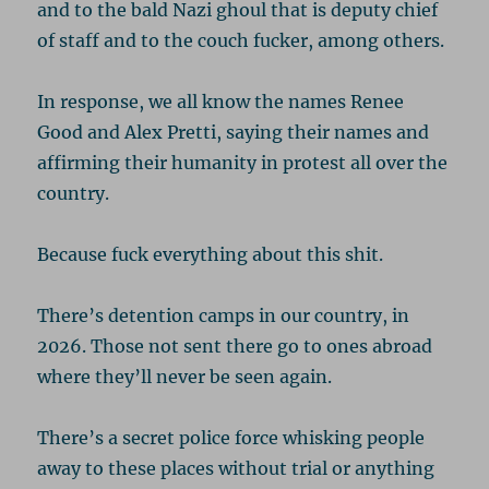
and to the bald Nazi ghoul that is deputy chief
of staff and to the couch fucker, among others.
In response, we all know the names Renee
Good and Alex Pretti, saying their names and
affirming their humanity in protest all over the
country.
Because fuck everything about this shit.
There’s detention camps in our country, in
2026. Those not sent there go to ones abroad
where they’ll never be seen again.
There’s a secret police force whisking people
away to these places without trial or anything