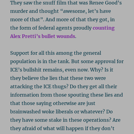
They saw the snuff film that was Renee Good’s
murder and thought “awesome, let’s have
more of that”. And more of that they got, in
the form of federal agents proudly
counting
Alex Pretti’s bullet wounds
.
Support for all this among the general
population is in the tank. But some approval for
ICE’s bullshit remains, even now. Why? Is it
they believe the lies that these two were
attacking the ICE thugs? Do they get all their
information from those spouting these lies and
that those saying otherwise are just
brainwashed woke liberals or whatever? Do
they have some stake in these operations? Are
they afraid of what will happen if they don’t