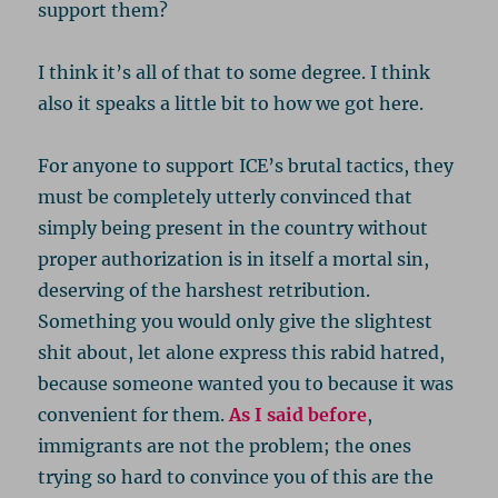
support them?
I think it’s all of that to some degree. I think
also it speaks a little bit to how we got here.
For anyone to support ICE’s brutal tactics, they
must be completely utterly convinced that
simply being present in the country without
proper authorization is in itself a mortal sin,
deserving of the harshest retribution.
Something you would only give the slightest
shit about, let alone express this rabid hatred,
because someone wanted you to because it was
convenient for them.
As I said before
,
immigrants are not the problem; the ones
trying so hard to convince you of this are the