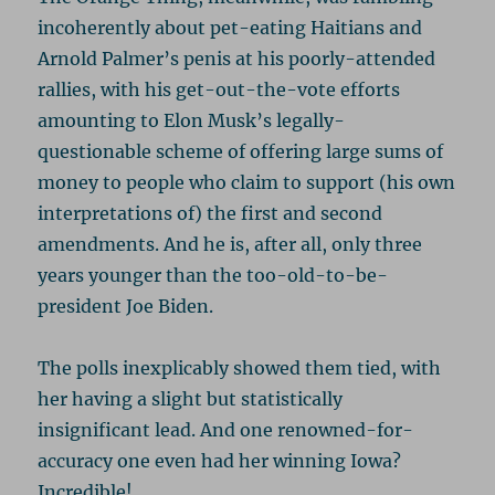
incoherently about pet-eating Haitians and
Arnold Palmer’s penis at his poorly-attended
rallies, with his get-out-the-vote efforts
amounting to Elon Musk’s legally-
questionable scheme of offering large sums of
money to people who claim to support (his own
interpretations of) the first and second
amendments. And he is, after all, only three
years younger than the too-old-to-be-
president Joe Biden.
The polls inexplicably showed them tied, with
her having a slight but statistically
insignificant lead. And one renowned-for-
accuracy one even had her winning Iowa?
Incredible!