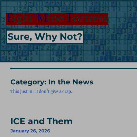
Sure, Why Not?
Category:
In the News
This just in… I don’t give a crap.
ICE and Them
January 26, 2026