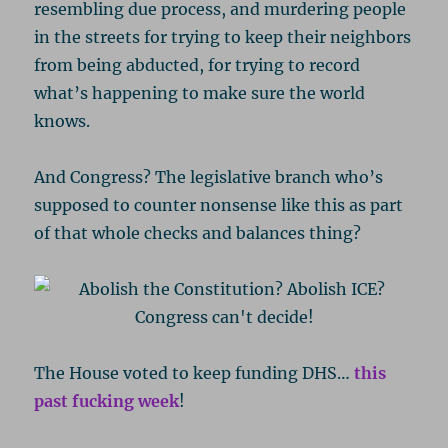
resembling due process, and murdering people
in the streets for trying to keep their neighbors
from being abducted, for trying to record
what’s happening to make sure the world
knows.
And Congress? The legislative branch who’s
supposed to counter nonsense like this as part
of that whole checks and balances thing?
The House voted to keep funding DHS…
this
past fucking week
!