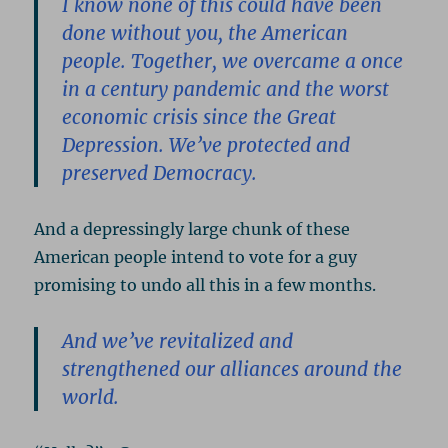
I know none of this could have been
done without you, the American
people. Together, we overcame a once
in a century pandemic and the worst
economic crisis since the Great
Depression. We’ve protected and
preserved Democracy.
And a depressingly large chunk of these
American people intend to vote for a guy
promising to undo all this in a few months.
And we’ve revitalized and
strengthened our alliances around the
world.