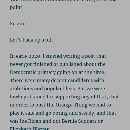
point.
So am I.
Let’s back up a bit.
In early 2020, I started writing a post that
never got finished or published about the
Democratic primary going on at the time.
There were many decent candidates with
ambitious and popular ideas. But we were
lowkey shamed for supporting any of that, that
in order to oust the Orange Thing we had to
play it safe and go boring and steady, and that
was Joe Biden and not Bernie Sanders or
Elizabeth Warren.