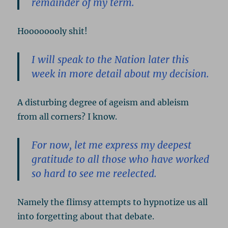
remainder of my term.
Hoooooooly shit!
I will speak to the Nation later this
week in more detail about my decision.
A disturbing degree of ageism and ableism
from all corners? I know.
For now, let me express my deepest
gratitude to all those who have worked
so hard to see me reelected.
Namely the flimsy attempts to hypnotize us all
into forgetting about that debate.