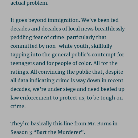
actual problem.
It goes beyond immigration. We’ve been fed
decades and decades of local news breathlessly
peddling fear of crime, particularly that
committed by non-white youth, skillfully
tapping into the general public’s contempt for
teenagers and for people of color. All for the
ratings. All convincing the public that, despite
all data indicating crime is way down in recent
decades, we’re under siege and need beefed up
law enforcement to protect us, to be tough on
crime.
They’re basically this line from Mr. Burns in
Season 3 “Bart the Murderer”.