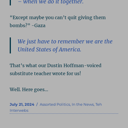
– when we do it together.
“Except maybe you can’t quit giving them
bombs?” -Gaza
We just have to remember we are the
United States of America.
That’s what our Dustin Hoffman-voiced
substitute teacher wrote for us!
Well. Here goes…
Posted
Categories
July 21, 2024
Assorted Politics
,
In the News
,
Teh
on
Interwebs