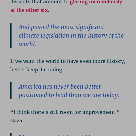
dissents that amount to
glaring incredulously
at the other six
.
And passed the most significant
climate legislation in the history of the
world.
If we want the world to have even more history,
better keep it coming.
America has never been better
positioned to lead than we are today.
“I think there’s still room for improvement.” -
Gaza