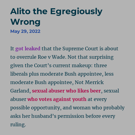
Alito the Egregiously
Wrong
May 29, 2022
It
got leaked
that the Supreme Court is about
to overrule Roe v Wade. Not that surprising
given the Court’s current makeup: three
liberals plus moderate Bush appointee, less
moderate Bush appointee, Not Merrick
Garland,
sexual abuser who likes beer
, sexual
abuser
who votes against youth
at every
possible opportunity, and woman who probably
asks her husband’s permission before every
ruling.