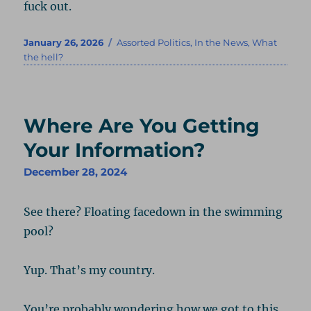
fuck out.
Posted
Categories
January 26, 2026
Assorted Politics
,
In the News
,
What
on
the hell?
Where Are You Getting
Your Information?
December 28, 2024
See there? Floating facedown in the swimming
pool?
Yup. That’s my country.
You’re probably wondering how we got to this