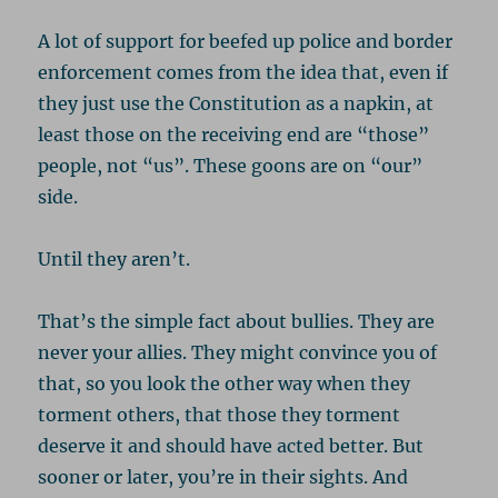
A lot of support for beefed up police and border
enforcement comes from the idea that, even if
they just use the Constitution as a napkin, at
least those on the receiving end are “those”
people, not “us”. These goons are on “our”
side.
Until they aren’t.
That’s the simple fact about bullies. They are
never your allies. They might convince you of
that, so you look the other way when they
torment others, that those they torment
deserve it and should have acted better. But
sooner or later, you’re in their sights. And