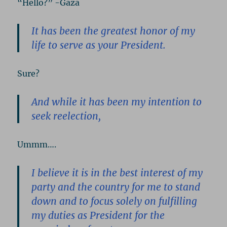
“Hello?” -Gaza
It has been the greatest honor of my
life to serve as your President.
Sure?
And while it has been my intention to
seek reelection,
Ummm….
I believe it is in the best interest of my
party and the country for me to stand
down and to focus solely on fulfilling
my duties as President for the