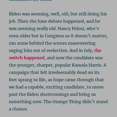
Biden was seeming, well, old, but still doing his
job. Then the June debate happened, and he
was seeming really old. Nancy Pelosi, who’s
even older but in Congress so it doesn’t matter,
ran some behind the scenes maneuvering
urging him out of reelection. And in July,
the
switch happened
, and now the candidate was
the younger, sharper, popular Kamala Harris. A
campaign that felt irredeemably dead on its
feet sprang to life, as hope came through that
we had a capable, exciting candidate, to move
past the Biden shortcomings and bring us
something new. The Orange Thing didn’t stand
a chance.