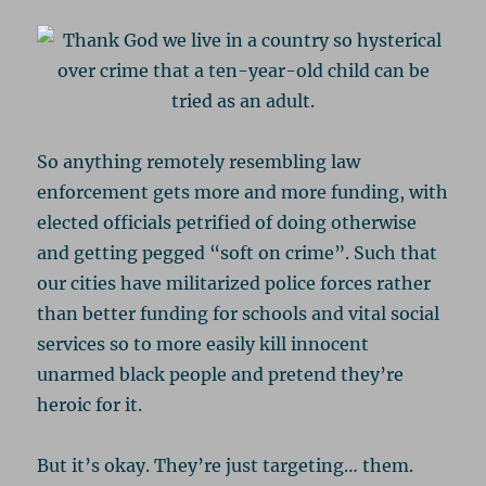
So anything remotely resembling law
enforcement gets more and more funding, with
elected officials petrified of doing otherwise
and getting pegged “soft on crime”. Such that
our cities have militarized police forces rather
than better funding for schools and vital social
services so to more easily kill innocent
unarmed black people and pretend they’re
heroic for it.
But it’s okay. They’re just targeting… them.