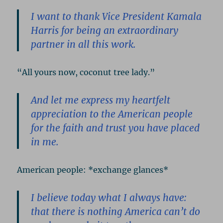
I want to thank Vice President Kamala
Harris for being an extraordinary
partner in all this work.
“All yours now, coconut tree lady.”
And let me express my heartfelt
appreciation to the American people
for the faith and trust you have placed
in me.
American people: *exchange glances*
I believe today what I always have:
that there is nothing America can’t do