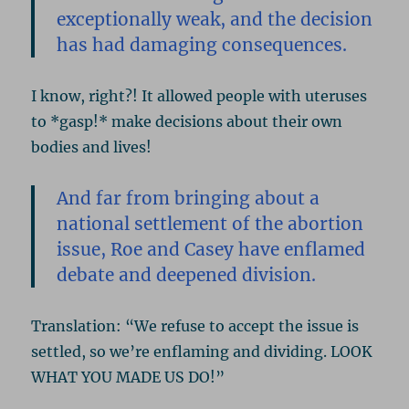
exceptionally weak, and the decision
has had damaging consequences.
I know, right?! It allowed people with uteruses
to *gasp!* make decisions about their own
bodies and lives!
And far from bringing about a
national settlement of the abortion
issue, Roe and Casey have enflamed
debate and deepened division.
Translation: “We refuse to accept the issue is
settled, so we’re enflaming and dividing. LOOK
WHAT YOU MADE US DO!”