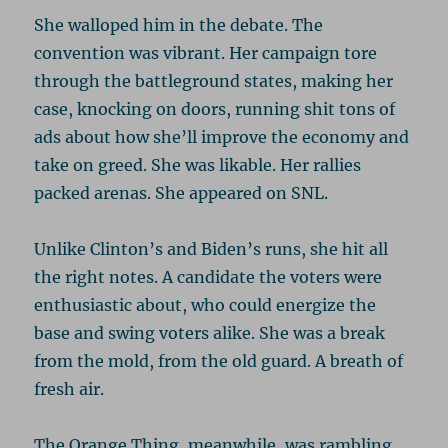
She walloped him in the debate. The
convention was vibrant. Her campaign tore
through the battleground states, making her
case, knocking on doors, running shit tons of
ads about how she’ll improve the economy and
take on greed. She was likable. Her rallies
packed arenas. She appeared on SNL.
Unlike Clinton’s and Biden’s runs, she hit all
the right notes. A candidate the voters were
enthusiastic about, who could energize the
base and swing voters alike. She was a break
from the mold, from the old guard. A breath of
fresh air.
The Orange Thing, meanwhile, was rambling