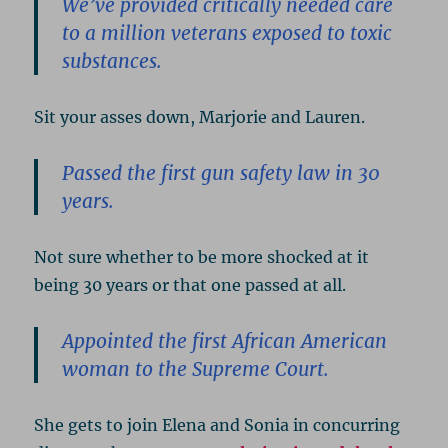
We’ve provided critically needed care
to a million veterans exposed to toxic
substances.
Sit your asses down, Marjorie and Lauren.
Passed the first gun safety law in 30
years.
Not sure whether to be more shocked at it
being 30 years or that one passed at all.
Appointed the first African American
woman to the Supreme Court.
She gets to join Elena and Sonia in concurring