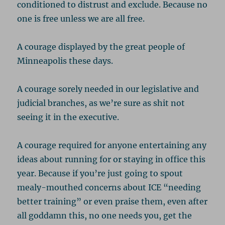
conditioned to distrust and exclude. Because no
one is free unless we are all free.
A courage displayed by the great people of
Minneapolis these days.
A courage sorely needed in our legislative and
judicial branches, as we’re sure as shit not
seeing it in the executive.
A courage required for anyone entertaining any
ideas about running for or staying in office this
year. Because if you’re just going to spout
mealy-mouthed concerns about ICE “needing
better training” or even praise them, even after
all goddamn this, no one needs you, get the