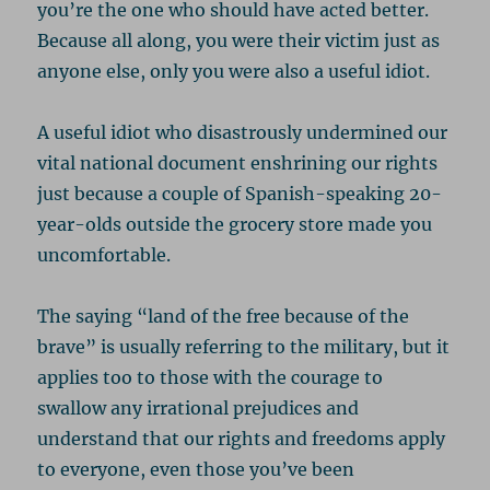
you’re the one who should have acted better.
Because all along, you were their victim just as
anyone else, only you were also a useful idiot.
A useful idiot who disastrously undermined our
vital national document enshrining our rights
just because a couple of Spanish-speaking 20-
year-olds outside the grocery store made you
uncomfortable.
The saying “land of the free because of the
brave” is usually referring to the military, but it
applies too to those with the courage to
swallow any irrational prejudices and
understand that our rights and freedoms apply
to everyone, even those you’ve been