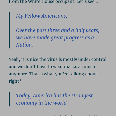
from the White House occupant. Let’s see…
My Fellow Americans,
Over the past three and a half years,
we have made great progress as a
Nation.
Yeah, it is nice the virus is mostly under control
and we don’t have to wear masks as much
anymore. That’s what you’re talking about,
right?
Today, America has the strongest
economy in the world.