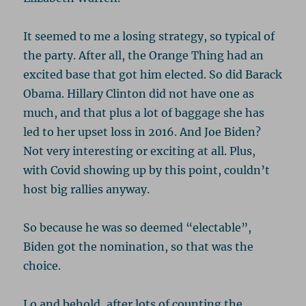
It seemed to me a losing strategy, so typical of
the party. After all, the Orange Thing had an
excited base that got him elected. So did Barack
Obama. Hillary Clinton did not have one as
much, and that plus a lot of baggage she has
led to her upset loss in 2016. And Joe Biden?
Not very interesting or exciting at all. Plus,
with Covid showing up by this point, couldn’t
host big rallies anyway.
So because he was so deemed “electable”,
Biden got the nomination, so that was the
choice.
Lo and behold, after lots of counting the