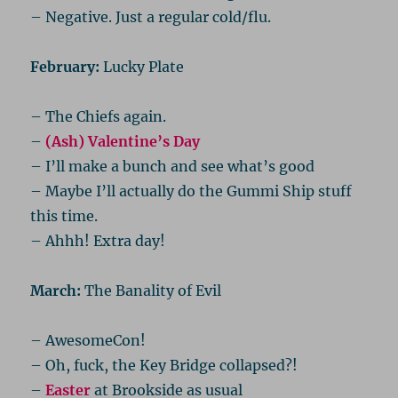
– Negative. Just a regular cold/flu.
February:
Lucky Plate
– The Chiefs again.
–
(Ash) Valentine’s Day
– I’ll make a bunch and see what’s good
– Maybe I’ll actually do the Gummi Ship stuff
this time.
– Ahhh! Extra day!
March:
The Banality of Evil
– AwesomeCon!
– Oh, fuck, the Key Bridge collapsed?!
–
Easter
at Brookside as usual