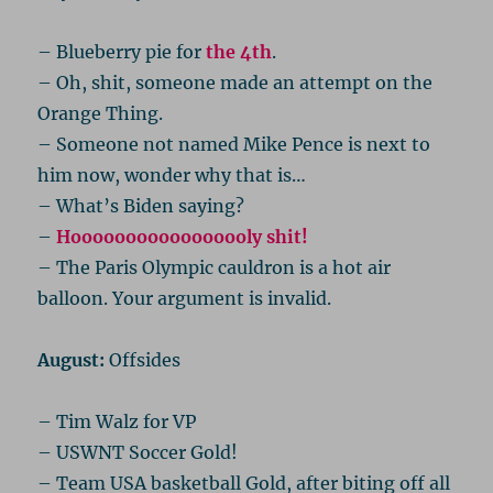
– Blueberry pie for
the 4th
.
– Oh, shit, someone made an attempt on the
Orange Thing.
– Someone not named Mike Pence is next to
him now, wonder why that is…
– What’s Biden saying?
–
Hooooooooooooooooly shit!
– The Paris Olympic cauldron is a hot air
balloon. Your argument is invalid.
August:
Offsides
– Tim Walz for VP
– USWNT Soccer Gold!
– Team USA basketball Gold, after biting off all