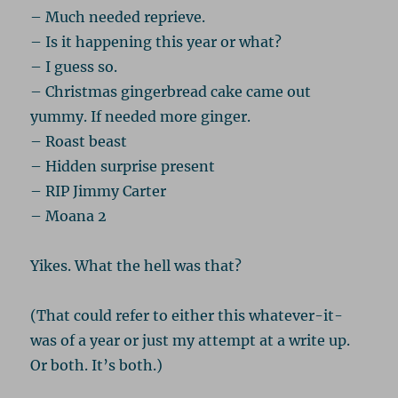
– Much needed reprieve.
– Is it happening this year or what?
– I guess so.
– Christmas gingerbread cake came out
yummy. If needed more ginger.
– Roast beast
– Hidden surprise present
– RIP Jimmy Carter
– Moana 2
Yikes. What the hell was that?
(That could refer to either this whatever-it-
was of a year or just my attempt at a write up.
Or both. It’s both.)