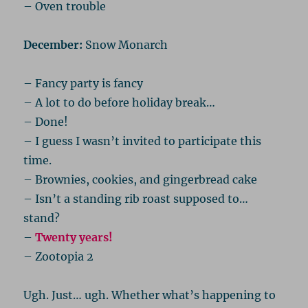
– Oven trouble
December:
Snow Monarch
– Fancy party is fancy
– A lot to do before holiday break…
– Done!
– I guess I wasn’t invited to participate this
time.
– Brownies, cookies, and gingerbread cake
– Isn’t a standing rib roast supposed to…
stand?
–
Twenty years!
– Zootopia 2
Ugh. Just… ugh. Whether what’s happening to