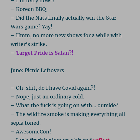
– I’m forty now?!
– Korean BBQ
– Did the Nats finally actually win the Star
Wars game? Yay!
– Hmm, no more new shows for a while with
writer’s strike.
–
Target Pride is Satan?!
June:
Picnic Leftovers
– Oh, shit, do I have Covid again?!
– Nope, just an ordinary cold.
– What the fuck is going on with… outside?
– The wildfire smoke is making everything all
sepia toned.
– AwesomeCon!