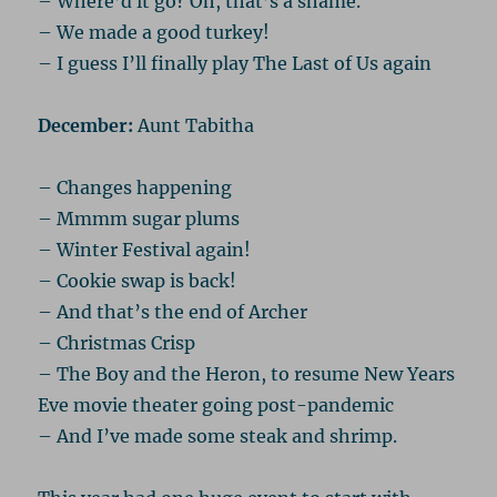
– Where’d it go? Oh, that’s a shame.
– We made a good turkey!
– I guess I’ll finally play The Last of Us again
December:
Aunt Tabitha
– Changes happening
– Mmmm sugar plums
– Winter Festival again!
– Cookie swap is back!
– And that’s the end of Archer
– Christmas Crisp
– The Boy and the Heron, to resume New Years
Eve movie theater going post-pandemic
– And I’ve made some steak and shrimp.