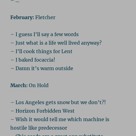
– …
February:
Fletcher
– I guess I’ll say a few words
– Just what is a life well lived anyway?
– I’ll cook things for Lent
– I baked focaccia!
– Damn it’s warm outside
March:
On Hold
– Los Angeles gets snow but we don’t?!
– Horizon Forbidden West
– Wish it would tell me which machine is
hostile like predecessor