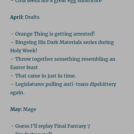
– Chia seeds are a great egg substitute
April:
Drafts
– Orange Thing is getting arrested!
– Bingeing His Dark Materials series during
Holy Week!
– Throw together something resembling an
Easter feast
– That came in just in time.
– Legislatures pulling anti-trans dipshittery
again.
May:
Mage
– Guess I’ll replay Final Fantasy 7