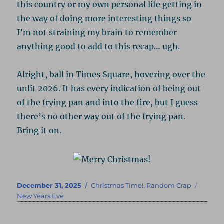
this country or my own personal life getting in
the way of doing more interesting things so
I’m not straining my brain to remember
anything good to add to this recap… ugh.
Alright, ball in Times Square, hovering over the
unlit 2026. It has every indication of being out
of the frying pan and into the fire, but I guess
there’s no other way out of the frying pan.
Bring it on.
Posted
Categories
Tags
December 31, 2025
Christmas Time!
,
Random Crap
on
New Years Eve