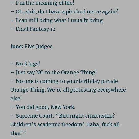
– I’m the meaning of life!
– Oh, shit, do I have a pinched nerve again?
– I can still bring what I usually bring
– Final Fantasy 12
June:
Five Judges
– No Kings!
– Just say NO to the Orange Thing!
– No one is coming to your birthday parade,
Orange Thing. We’re all protesting everywhere
else!
– You did good, New York.
– Supreme Court: “Birthright citizenship?
Children’s academic freedom? Haha, fuck all
that!”