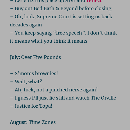
– Let’s fix this place up a bit and
reflect
– Buy out Bed Bath & Beyond before closing
– Oh, look, Supreme Court is setting us back
decades again
– You keep saying “free speech”. I don’t think
it means what you think it means.
July:
Over Five Pounds
– S’mores brownies!
– Wait, what?
– Ah, fuck, not a pinched nerve again!
– I guess I’ll just lie still and watch The Orville
– Justice for Topa!
August:
Time Zones