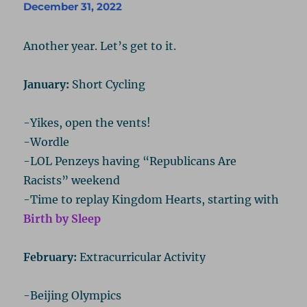
December 31, 2022
Another year. Let’s get to it.
January:
Short Cycling
-Yikes, open the vents!
-Wordle
-LOL Penzeys having “Republicans Are
Racists” weekend
-Time to replay Kingdom Hearts, starting with
Birth by Sleep
February:
Extracurricular Activity
-Beijing Olympics