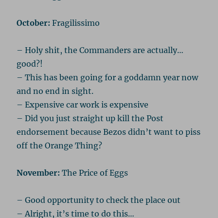
October:
Fragilissimo
– Holy shit, the Commanders are actually…
good?!
– This has been going for a goddamn year now
and no end in sight.
– Expensive car work is expensive
– Did you just straight up kill the Post
endorsement because Bezos didn’t want to piss
off the Orange Thing?
November:
The Price of Eggs
– Good opportunity to check the place out
– Alright, it’s time to do this…