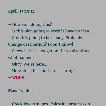
April:
15:15:14
– How am I doing this?
– Is this plan going to work? I have no idea
– Shit. It’s going to be cloudy. Probably.
Change destination? I don’t know!
– Screw it, let’s just get on the road and see
what happens…
– Okay. We’re here…
– Holy shit, the clouds are clearing!
–
WHOA
May:
Frankie
– Crackdowns on pro-Palestine protests on