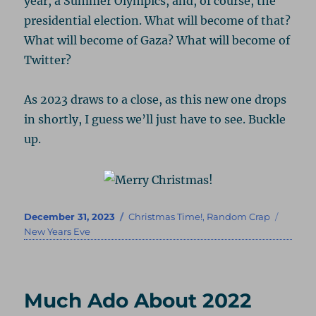
year, a Summer Olympics, and, of course, the
presidential election. What will become of that?
What will become of Gaza? What will become of
Twitter?
As 2023 draws to a close, as this new one drops
in shortly, I guess we’ll just have to see. Buckle
up.
Posted
Categories
Tags
December 31, 2023
Christmas Time!
,
Random Crap
on
New Years Eve
Much Ado About 2022