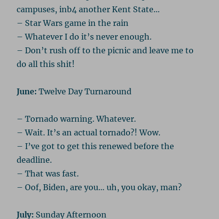
campuses, inb4 another Kent State…
– Star Wars game in the rain
– Whatever I do it’s never enough.
– Don’t rush off to the picnic and leave me to
do all this shit!
June:
Twelve Day Turnaround
– Tornado warning. Whatever.
– Wait. It’s an actual tornado?! Wow.
– I’ve got to get this renewed before the
deadline.
– That was fast.
– Oof, Biden, are you… uh, you okay, man?
July:
Sunday Afternoon