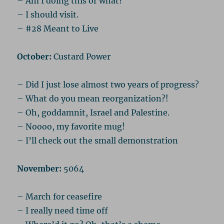
– Am I doing this or what?
– I should visit.
– #28 Meant to Live
October:
Custard Power
– Did I just lose almost two years of progress?
– What do you mean reorganization?!
– Oh, goddamnit, Israel and Palestine.
– Noooo, my favorite mug!
– I’ll check out the small demonstration
November:
5064
– March for ceasefire
– I really need time off