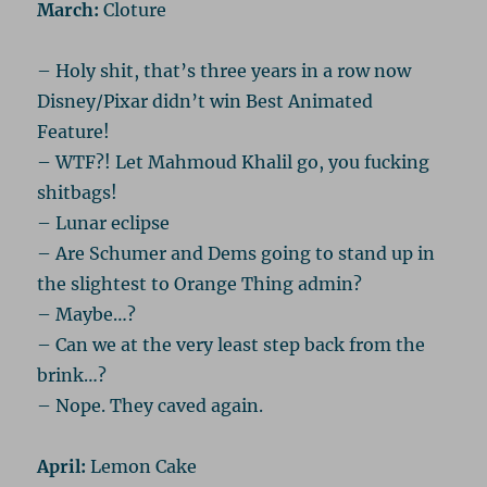
March:
Cloture
– Holy shit, that’s three years in a row now
Disney/Pixar didn’t win Best Animated
Feature!
– WTF?! Let Mahmoud Khalil go, you fucking
shitbags!
– Lunar eclipse
– Are Schumer and Dems going to stand up in
the slightest to Orange Thing admin?
– Maybe…?
– Can we at the very least step back from the
brink…?
– Nope. They caved again.
April:
Lemon Cake