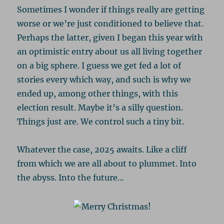
Sometimes I wonder if things really are getting
worse or we’re just conditioned to believe that.
Perhaps the latter, given I began this year with
an optimistic entry about us all living together
on a big sphere. I guess we get fed a lot of
stories every which way, and such is why we
ended up, among other things, with this
election result. Maybe it’s a silly question.
Things just are. We control such a tiny bit.
Whatever the case, 2025 awaits. Like a cliff
from which we are all about to plummet. Into
the abyss. Into the future…