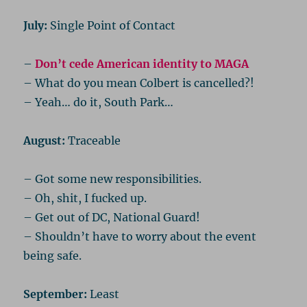
July:
Single Point of Contact
–
Don’t cede American identity to MAGA
– What do you mean Colbert is cancelled?!
– Yeah… do it, South Park…
August:
Traceable
– Got some new responsibilities.
– Oh, shit, I fucked up.
– Get out of DC, National Guard!
– Shouldn’t have to worry about the event
being safe.
September:
Least