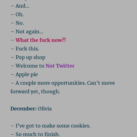
– And…
– Oh.
– No.
– Not again…
–
What the fuck now?!
– Fuck this.
– Pop up shop
– Welcome to
Not Twitter
– Apple pie
– A couple more opportunities. Can’t move
forward yet, though.
December:
Olivia
– I’ve got to make some cookies.
– So much to finish.