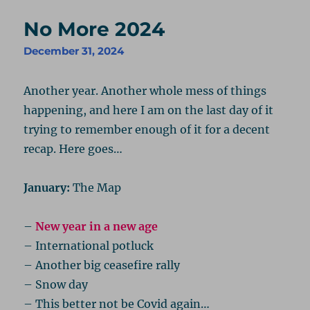
No More 2024
December 31, 2024
Another year. Another whole mess of things
happening, and here I am on the last day of it
trying to remember enough of it for a decent
recap. Here goes…
January:
The Map
–
New year in a new age
– International potluck
– Another big ceasefire rally
– Snow day
– This better not be Covid again…