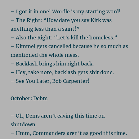
– I got it in one! Wordle is my starting word!
– The Right: “How dare you say Kirk was
anything less than a saint!”
– Also the Right: “Let’s kill the homeless.”
– Kimmel gets cancelled because he so much as
mentioned the whole mess.
– Backlash brings him right back.
– Hey, take note, backlash gets shit done.
– See You Later, Bob Carpenter!
October:
Debts
– Oh, Dems aren’t caving this time on
shutdown.
– Hmm, Commanders aren’t as good this time.