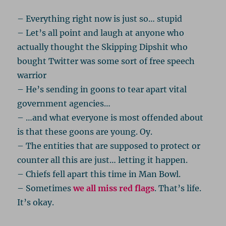
– Everything right now is just so… stupid
– Let’s all point and laugh at anyone who
actually thought the Skipping Dipshit who
bought Twitter was some sort of free speech
warrior
– He’s sending in goons to tear apart vital
government agencies…
– …and what everyone is most offended about
is that these goons are young. Oy.
– The entities that are supposed to protect or
counter all this are just… letting it happen.
– Chiefs fell apart this time in Man Bowl.
– Sometimes
we all miss red flags
. That’s life.
It’s okay.