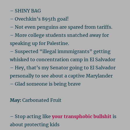
– SHINY BAG
– Ovechkin’s 895th goal!
– Not even penguins are spared from tariffs.
– More college students snatched away for
speaking up for Palestine.
– Suspected “illegal immmigrants” getting
whisked to concentration camp in El Salvador
– Hey, that’s my Senator going to El Salvador
personally to see about a captive Marylander
– Glad someone is being brave
May:
Carbonated Fruit
– Stop acting like
your transphobic bullshit
is
about protecting kids