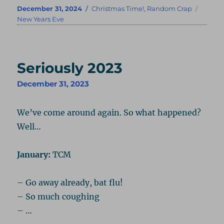
Posted
Categories
Tags
December 31, 2024
Christmas Time!
,
Random Crap
on
New Years Eve
Seriously 2023
December 31, 2023
We’ve come around again. So what happened?
Well…
January:
TCM
– Go away already, bat flu!
– So much coughing
– …