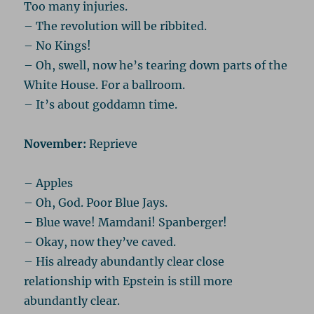
Too many injuries.
– The revolution will be ribbited.
– No Kings!
– Oh, swell, now he’s tearing down parts of the
White House. For a ballroom.
– It’s about goddamn time.
November:
Reprieve
– Apples
– Oh, God. Poor Blue Jays.
– Blue wave! Mamdani! Spanberger!
– Okay, now they’ve caved.
– His already abundantly clear close
relationship with Epstein is still more
abundantly clear.