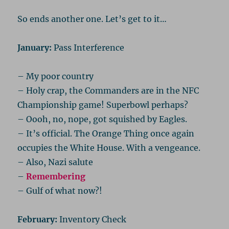
So ends another one. Let’s get to it…
January:
Pass Interference
– My poor country
– Holy crap, the Commanders are in the NFC
Championship game! Superbowl perhaps?
– Oooh, no, nope, got squished by Eagles.
– It’s official. The Orange Thing once again
occupies the White House. With a vengeance.
– Also, Nazi salute
–
Remembering
– Gulf of what now?!
February:
Inventory Check