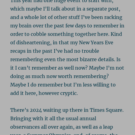
This year had one huge event to start with,
which maybe I’ll talk about in a separate post,
and a whole lot of other stuff I’ve been racking
my brain over the past few days to remember in
order to cobble something together here. Kind
of disheartening, in that my New Years Eve
recaps in the past I’ve had no trouble
remembering even the most bizarre details. Is
it I can’t remember as well now? Maybe I’m not
doing as much now worth remembering?
Maybe I do remember but I’m less willing to
add it here, however cryptic.
There’s 2024 waiting up there in Times Square.
Bringing with it all the usual annual
observances all over again, as well as a leap