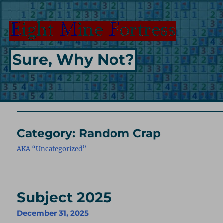
Sure, Why Not?
Category:
Random Crap
AKA “Uncategorized”
Subject 2025
December 31, 2025