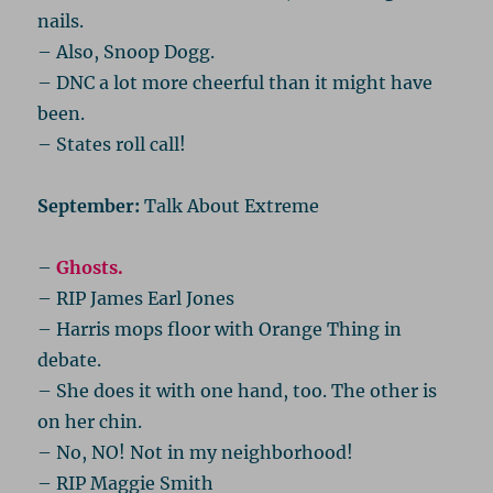
nails.
– Also, Snoop Dogg.
– DNC a lot more cheerful than it might have
been.
– States roll call!
September:
Talk About Extreme
–
Ghosts.
– RIP James Earl Jones
– Harris mops floor with Orange Thing in
debate.
– She does it with one hand, too. The other is
on her chin.
– No, NO! Not in my neighborhood!
– RIP Maggie Smith