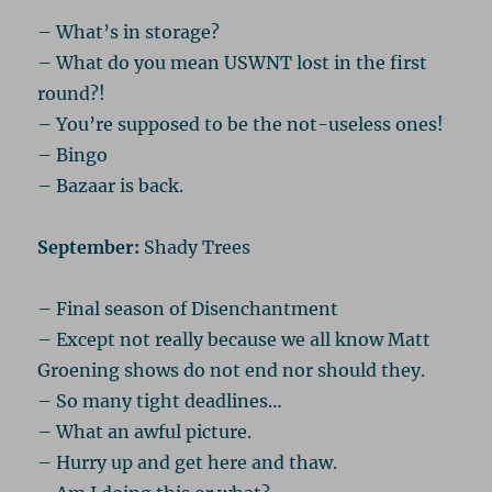
– What’s in storage?
– What do you mean USWNT lost in the first
round?!
– You’re supposed to be the not-useless ones!
– Bingo
– Bazaar is back.
September:
Shady Trees
– Final season of Disenchantment
– Except not really because we all know Matt
Groening shows do not end nor should they.
– So many tight deadlines…
– What an awful picture.
– Hurry up and get here and thaw.