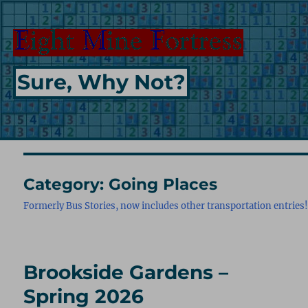
Sure, Why Not?
Category:
Going Places
Formerly Bus Stories, now includes other transportation entries
Brookside Gardens –
Spring 2026