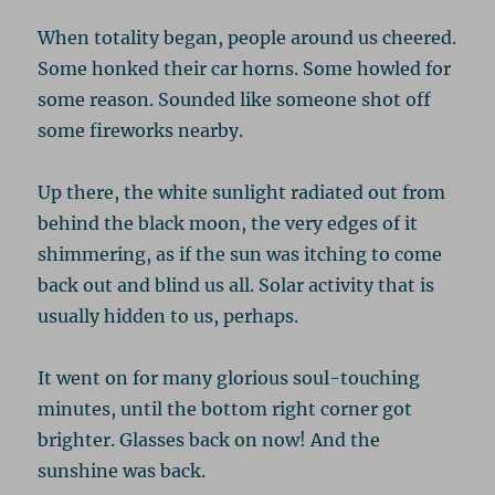
When totality began, people around us cheered.
Some honked their car horns. Some howled for
some reason. Sounded like someone shot off
some fireworks nearby.
Up there, the white sunlight radiated out from
behind the black moon, the very edges of it
shimmering, as if the sun was itching to come
back out and blind us all. Solar activity that is
usually hidden to us, perhaps.
It went on for many glorious soul-touching
minutes, until the bottom right corner got
brighter. Glasses back on now! And the
sunshine was back.