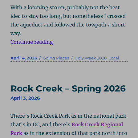
With a looming storm, probably not the best
idea to stay too long, but nonetheless I crossed
the aqueduct and followed the towpath a short
way.
“Potomac River – Spring 2026”
Continue reading
Posted
Categories
Tags
April 4, 2026
Going Places
Holy Week 2026
,
Local
on
Rock Creek – Spring 2026
April 3, 2026
There’s Rock Creek Park as in the national park
that’s in DC, and there’s
Rock Creek Regional
Park
as in the extension of that park north into