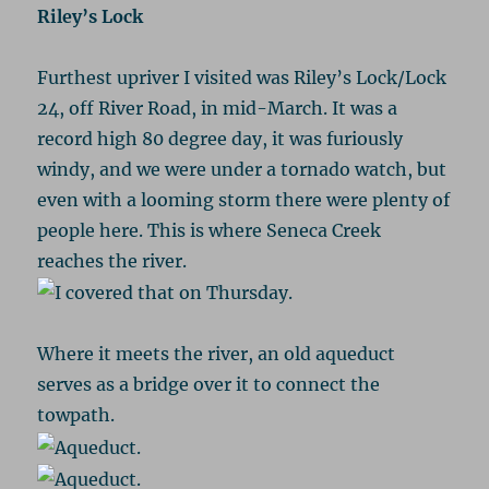
Riley’s Lock
Furthest upriver I visited was Riley’s Lock/Lock
24, off River Road, in mid-March. It was a
record high 80 degree day, it was furiously
windy, and we were under a tornado watch, but
even with a looming storm there were plenty of
people here. This is where Seneca Creek
reaches the river.
Where it meets the river, an old aqueduct
serves as a bridge over it to connect the
towpath.