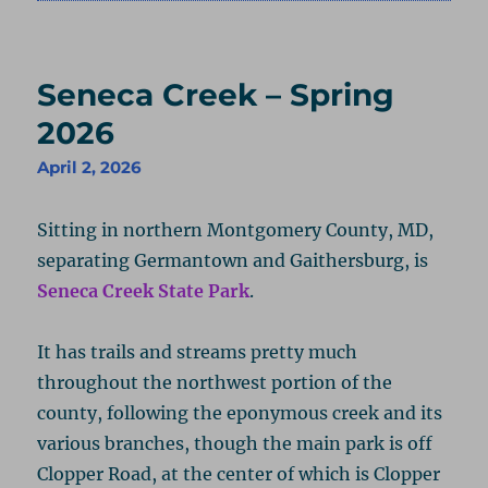
on
Seneca Creek – Spring
2026
April 2, 2026
Sitting in northern Montgomery County, MD,
separating Germantown and Gaithersburg, is
Seneca Creek State Park
.
It has trails and streams pretty much
throughout the northwest portion of the
county, following the eponymous creek and its
various branches, though the main park is off
Clopper Road, at the center of which is Clopper