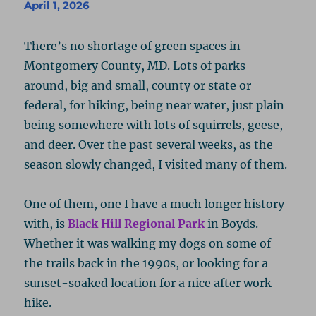
April 1, 2026
There’s no shortage of green spaces in
Montgomery County, MD. Lots of parks
around, big and small, county or state or
federal, for hiking, being near water, just plain
being somewhere with lots of squirrels, geese,
and deer. Over the past several weeks, as the
season slowly changed, I visited many of them.
One of them, one I have a much longer history
with, is
Black Hill Regional Park
in Boyds.
Whether it was walking my dogs on some of
the trails back in the 1990s, or looking for a
sunset-soaked location for a nice after work
hike.