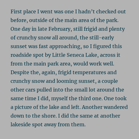
First place I went was one I hadn’t checked out
before, outside of the main area of the park.
One day in late February, still frigid and plenty
of crunchy snow all around, the still-early
sunset was fast approaching, so I figured this
roadside spot by Little Seneca Lake, across it
from the main park area, would work well.
Despite the, again, frigid temperatures and
crunchy snow and looming sunset, a couple
other cars pulled into the small lot around the
same time I did, myself the third one. One took
a picture of the lake and left. Another wandered
down to the shore. I did the same at another
lakeside spot away from them.