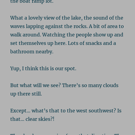
the boat ramp lot.
What a lovely view of the lake, the sound of the
waves lapping against the rocks. A bit of area to
walk around. Watching the people show up and
set themselves up here. Lots of snacks and a
bathroom nearby.
Yup, I think this is our spot.
But what will we see? There’s so many clouds
up there still.
Except… what’s that to the west southwest? Is
that… clear skies?!