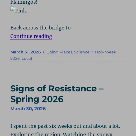
Flamingos!
Back across the bridge to-
“Zoo – Spring 2026”
Continue reading
Posted
Categories
Tags
March 31, 2026
Going Places
,
Science
Holy Week
on
2026
,
Local
Signs of Resistance –
Spring 2026
March 30, 2026
I spent the past six weeks out and about a lot.
Exploring the region. Watching the snowy