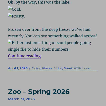
Oh, by the way, this was the lake.
Frozen over from the deep freeze we’ve had
recently. You can see something walked across!
“Black Hill – Spring 2026”
Continue reading
Posted
Categories
Tags
April 1, 2026
Going Places
Holy Week 2026
,
Local
on
Zoo – Spring 2026
March 31, 2026