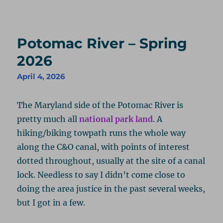
Potomac River – Spring
2026
April 4, 2026
The Maryland side of the Potomac River is
pretty much all
national park land
. A
hiking/biking towpath runs the whole way
along the C&O canal, with points of interest
dotted throughout, usually at the site of a canal
lock. Needless to say I didn’t come close to
doing the area justice in the past several weeks,
but I got in a few.