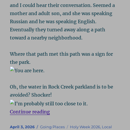
and I could hear their conversation. Seemed a
mother and adult son, and she was speaking
Russian and he was speaking English.
Eventually they turned away along a path
toward a nearby neighborhood.
Where that path met this path was a sign for
the park.
Oh, the water in Rock Creek parkland is to be
avoided? Shocker!
“Rock Creek – Spring 2026”
Continue reading
Posted
Categories
Tags
April 3, 2026
Going Places
Holy Week 2026
,
Local