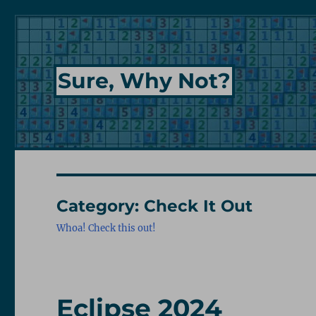
Sure, Why Not?
Category:
Check It Out
Whoa! Check this out!
Eclipse 2024