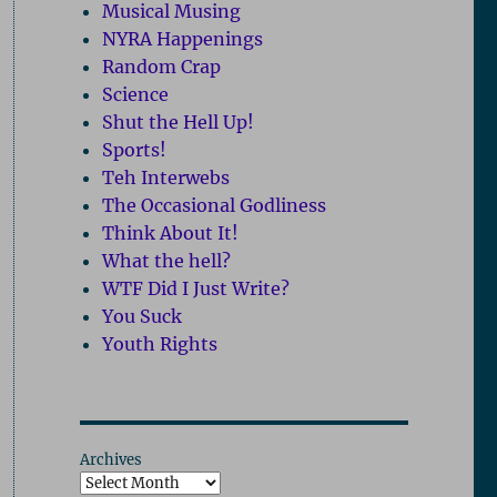
Musical Musing
NYRA Happenings
Random Crap
Science
Shut the Hell Up!
Sports!
Teh Interwebs
The Occasional Godliness
Think About It!
What the hell?
WTF Did I Just Write?
You Suck
Youth Rights
Archives