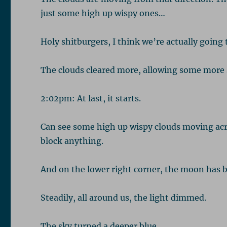
just some high up wispy ones…
Holy shitburgers, I think we’re actually going t
The clouds cleared more, allowing some more 
2:02pm: At last, it starts.
Can see some high up wispy clouds moving acr
block anything.
And on the lower right corner, the moon has b
Steadily, all around us, the light dimmed.
The sky turned a deeper blue.