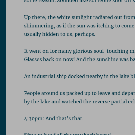
some reason. Sounded like someone shot off 
Up there, the white sunlight radiated out from
shimmering, as if the sun was itching to come b
usually hidden to us, perhaps.
It went on for many glorious soul-touching mi
Glasses back on now! And the sunshine was ba
An industrial ship docked nearby in the lake bl
People around us packed up to leave and depar
by the lake and watched the reverse partial ecl
4:30pm: And that’s that.