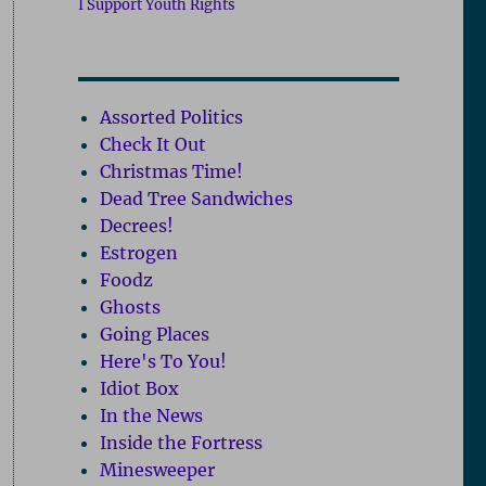
I Support Youth Rights
Assorted Politics
Check It Out
Christmas Time!
Dead Tree Sandwiches
Decrees!
Estrogen
Foodz
Ghosts
Going Places
Here's To You!
Idiot Box
In the News
Inside the Fortress
Minesweeper