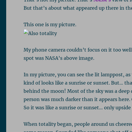
But that’s about what appeared up there in th
This one is my picture.
My phone camera couldn’t focus on it too well,
spot was NASA’s above image.
In my picture, you can see the lit lamppost, as
kind of looks like a sunrise or sunset. But… tha
behind the moon! Most of the sky was a deep d
person was much darker than it appears here. 
So it was like a sunrise or sunset… only upsid
When totality began, people around us cheere