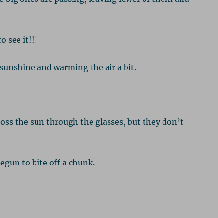
o see it!!!
sunshine and warming the air a bit.
oss the sun through the glasses, but they don’t
egun to bite off a chunk.