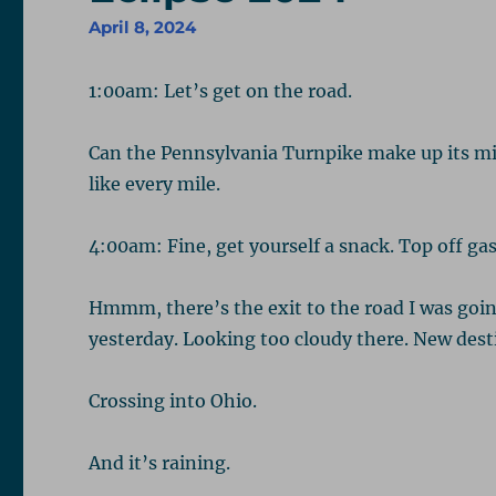
April 8, 2024
1:00am: Let’s get on the road.
Can the Pennsylvania Turnpike make up its min
like every mile.
4:00am: Fine, get yourself a snack. Top off gas
Hmmm, there’s the exit to the road I was going
yesterday. Looking too cloudy there. New destin
Crossing into Ohio.
And it’s raining.