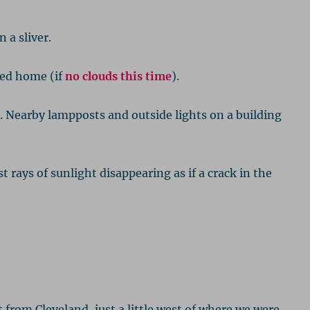
 a sliver.
yed home (if
no clouds this time
).
. Nearby lampposts and outside lights on a building
rays of sunlight disappearing as if a crack in the
t from Cleveland, just a little west of where we were.