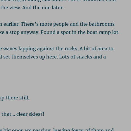
 the view. And the one later.
in earlier. There’s more people and the bathrooms
e a stop anyway. Found a spot in the boat ramp lot.
e waves lapping against the rocks. A bit of area to
 set themselves up here. Lots of snacks and a
 there still.
 that… clear skies?!
e big ones are passing, leaving fewer of them and