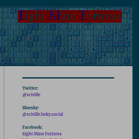
Twitter:
@sciville
Bluesky:
@sciville.bsky.social
Facebook:
Eight Mine Fortress