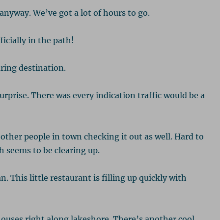
 anyway. We’ve got a lot of hours to go.
cially in the path!
aring destination.
rprise. There was every indication traffic would be a
other people in town checking it out as well. Hard to
h seems to be clearing up.
This little restaurant is filling up quickly with
houses right along lakeshore. There’s another cool