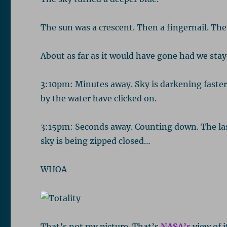
The sun was a crescent. Then a fingernail. Then
About as far as it would have gone had we sta
3:10pm: Minutes away. Sky is darkening faster
by the water have clicked on.
3:15pm: Seconds away. Counting down. The last 
sky is being zipped closed…
WHOA
That’s not my picture. That’s
NASA’s
view of i