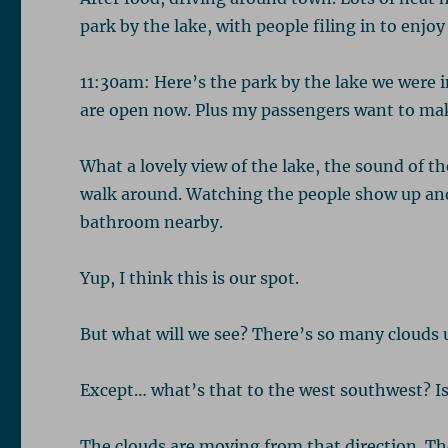
park by the lake, with people filing in to enjoy
11:30am: Here’s the park by the lake we were 
are open now. Plus my passengers want to mak
What a lovely view of the lake, the sound of th
walk around. Watching the people show up and
bathroom nearby.
Yup, I think this is our spot.
But what will we see? There’s so many clouds up
Except… what’s that to the west southwest? Is
The clouds are moving from that direction. Th