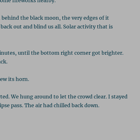
some fireworks nearby.
 behind the black moon, the very edges of it
ack out and blind us all. Solar activity that is
nutes, until the bottom right corner got brighter.
ck.
ew its horn.
ted. We hung around to let the crowd clear. I stayed
ipse pass. The air had chilled back down.