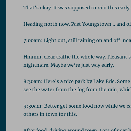
That’s okay. It was supposed to rain this early
Heading north now. Past Youngstown… and offi
7:00am: Light out, still raining on and off, ne
Hmmm, clear traffic the whole way. Pleasant su
nightmare. Maybe we’re just way early.
8:30am: Here’s a nice park by Lake Erie. Some 
see the water from the fog from the rain, whic
9:30am: Better get some food now while we can. 
others in town for this.
After food, driving around town. Lots of neat 