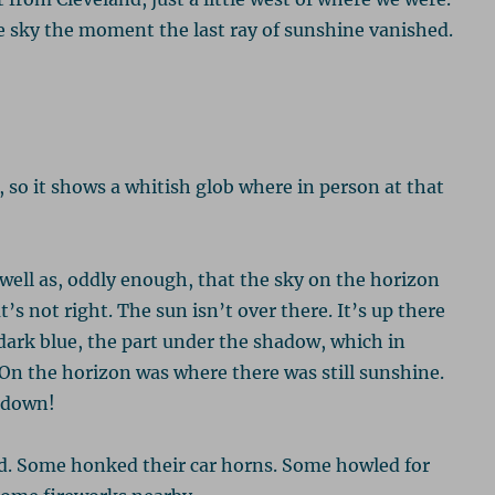
e sky the moment the last ray of sunshine vanished.
 so it shows a whitish glob where in person at that
 well as, oddly enough, that the sky on the horizon
t’s not right. The sun isn’t over there. It’s up there
ark blue, the part under the shadow, which in
On the horizon was where there was still sunshine.
e down!
d. Some honked their car horns. Some howled for