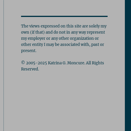
The views expressed on this site are solely my
own (if that) and do not in any way represent
my employer or any other organization or
other entity I may be associated with, past or
present.
© 2005-2025 Katrina G. Moncure. All Rights
Reserved.