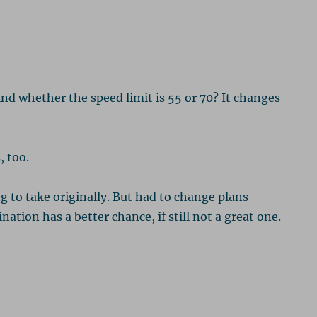
d whether the speed limit is 55 or 70? It changes
, too.
 to take originally. But had to change plans
ation has a better chance, if still not a great one.