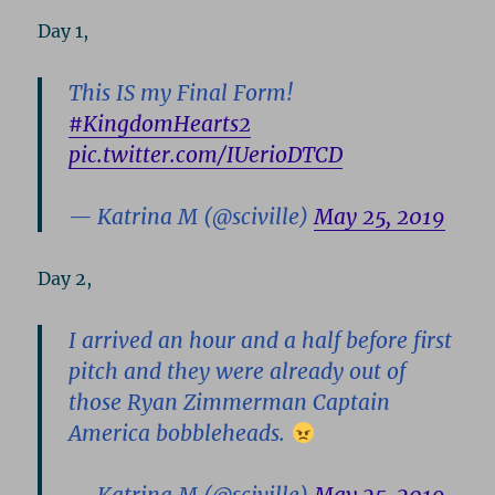
Day 1,
This IS my Final Form!
#KingdomHearts2
pic.twitter.com/IUerioDTCD
— Katrina M (@sciville)
May 25, 2019
Day 2,
I arrived an hour and a half before first
pitch and they were already out of
those Ryan Zimmerman Captain
America bobbleheads.