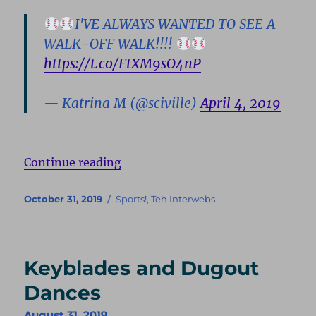
I'VE ALWAYS WANTED TO SEE A
WALK-OFF WALK!!!!
https://t.co/FtXM9sO4nP
— Katrina M (@sciville)
April 4, 2019
“One Pursued”
Continue reading
Posted
Categories
October 31, 2019
Sports!
,
Teh Interwebs
on
Keyblades and Dugout
Dances
August 31, 2019