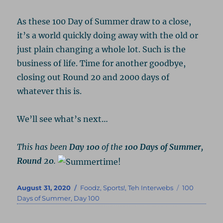
As these 100 Day of Summer draw to a close,
it’s a world quickly doing away with the old or
just plain changing a whole lot. Such is the
business of life. Time for another goodbye,
closing out Round 20 and 2000 days of
whatever this is.
We’ll see what’s next…
This has been
Day 100
of the
100 Days of Summer,
Round 20
.
Posted
Categories
Tags
August 31, 2020
Foodz
,
Sports!
,
Teh Interwebs
100
on
Days of Summer
,
Day 100