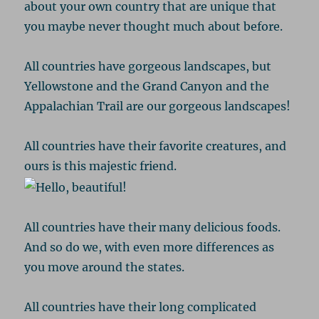
about your own country that are unique that
you maybe never thought much about before.
All countries have gorgeous landscapes, but
Yellowstone and the Grand Canyon and the
Appalachian Trail are our gorgeous landscapes!
All countries have their favorite creatures, and
ours is this majestic friend.
All countries have their many delicious foods.
And so do we, with even more differences as
you move around the states.
All countries have their long complicated