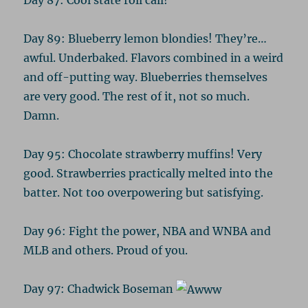
Day 89: Blueberry lemon blondies! They’re…
awful. Underbaked. Flavors combined in a weird
and off-putting way. Blueberries themselves
are very good. The rest of it, not so much.
Damn.
Day 95: Chocolate strawberry muffins! Very
good. Strawberries practically melted into the
batter. Not too overpowering but satisfying.
Day 96: Fight the power, NBA and WNBA and
MLB and others. Proud of you.
Day 97: Chadwick Boseman