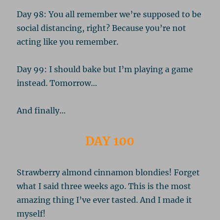
Day 98: You all remember we’re supposed to be
social distancing, right? Because you’re not
acting like you remember.
Day 99: I should bake but I’m playing a game
instead. Tomorrow…
And finally…
DAY 100
Strawberry almond cinnamon blondies! Forget
what I said three weeks ago. This is the most
amazing thing I’ve ever tasted. And I made it
myself!