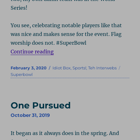
Series!
You see, celebrating notable players like that
was nice and makes sense for the event. Flag
worship does not. #SuperBowl
“Where’s My Monocle?”
Continue reading
Posted
Categories
Tags
February 3, 2020
Idiot Box
,
Sports!
,
Teh Interwebs
on
Superbowl
One Pursued
October 31, 2019
It began as it always does in the spring. And