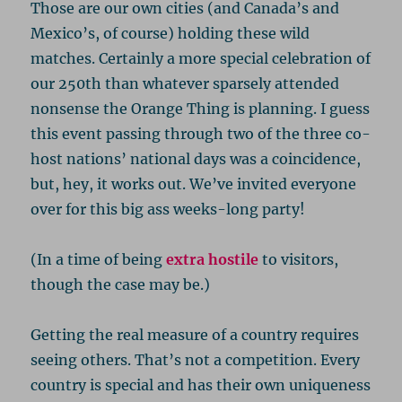
Those are our own cities (and Canada’s and
Mexico’s, of course) holding these wild
matches. Certainly a more special celebration of
our 250th than whatever sparsely attended
nonsense the Orange Thing is planning. I guess
this event passing through two of the three co-
host nations’ national days was a coincidence,
but, hey, it works out. We’ve invited everyone
over for this big ass weeks-long party!
(In a time of being
extra hostile
to visitors,
though the case may be.)
Getting the real measure of a country requires
seeing others. That’s not a competition. Every
country is special and has their own uniqueness