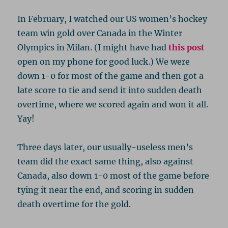
In February, I watched our US women’s hockey
team win gold over Canada in the Winter
Olympics in Milan. (I might have had
this post
open on my phone for good luck.) We were
down 1-0 for most of the game and then got a
late score to tie and send it into sudden death
overtime, where we scored again and won it all.
Yay!
Three days later, our usually-useless men’s
team did the exact same thing, also against
Canada, also down 1-0 most of the game before
tying it near the end, and scoring in sudden
death overtime for the gold.