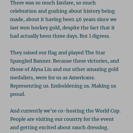
There was so much fanfare, so much
celebration and gushing about history being
made, about it having been 46 years since we
last won hockey gold, despite the fact that it
had actually been three days. But I digress.
They raised our flag and played The Star
Spangled Banner. Because these victories, and
those of Alysa Liu and our other amazing gold
medalists, were for us as Americans.
Representing us. Emboldening us. Making us
proud.
And currently we’re co-hosting the World Cup.
People are visiting our country for the event
and getting excited about ranch dressing.