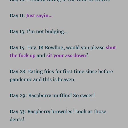
Day 11:
Just sayin…
Day 13: I’m not budging…
Day 14: Hey, JK Rowling, would you please
shut
the fuck up
and
sit your ass down
?
Day 28: Eating fries for first time since before
pandemic and this is heaven.
Day 29: Raspberry muffins! So sweet!
Day 33: Raspberry brownies! Look at those
dents!