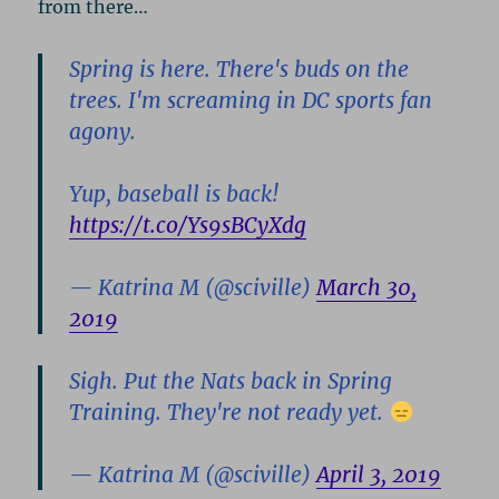
from there…
Spring is here. There's buds on the
trees. I'm screaming in DC sports fan
agony.
Yup, baseball is back!
https://t.co/Ys9sBCyXdg
— Katrina M (@sciville)
March 30,
2019
Sigh. Put the Nats back in Spring
Training. They're not ready yet.
— Katrina M (@sciville)
April 3, 2019