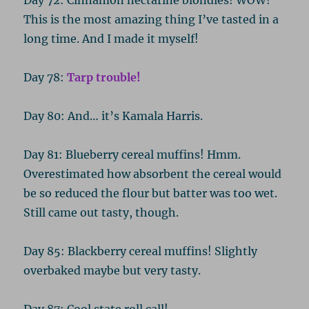
This is the most amazing thing I’ve tasted in a
long time. And I made it myself!
Day 78:
Tarp trouble!
Day 80: And… it’s Kamala Harris.
Day 81: Blueberry cereal muffins! Hmm.
Overestimated how absorbent the cereal would
be so reduced the flour but batter was too wet.
Still came out tasty, though.
Day 85: Blackberry cereal muffins! Slightly
overbaked maybe but very tasty.
Day 87: Cool state roll call!