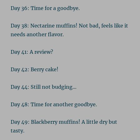
Day 36: Time for a goodbye.
Day 38: Nectarine muffins! Not bad, feels like it
needs another flavor.
Day 41: A review?
Day 42: Berry cake!
Day 44: Still not budging…
Day 48: Time for another goodbye.
Day 49: Blackberry muffins! A little dry but
tasty.