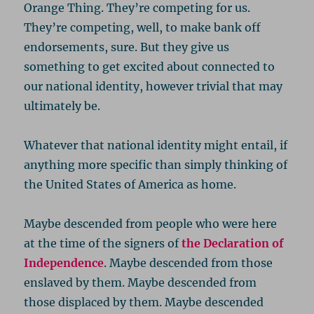
Orange Thing. They’re competing for us.
They’re competing, well, to make bank off
endorsements, sure. But they give us
something to get excited about connected to
our national identity, however trivial that may
ultimately be.
Whatever that national identity might entail, if
anything more specific than simply thinking of
the United States of America as home.
Maybe descended from people who were here
at the time of the signers of
the Declaration of
Independence
. Maybe descended from those
enslaved by them. Maybe descended from
those displaced by them. Maybe descended