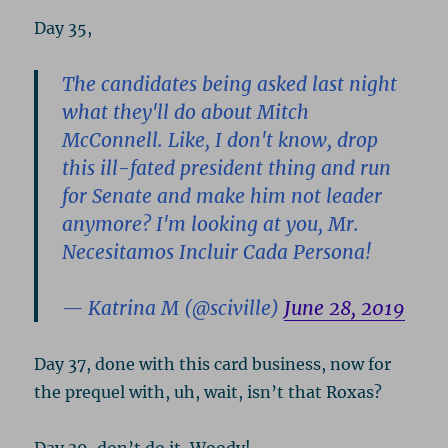
Day 35,
The candidates being asked last night
what they'll do about Mitch
McConnell. Like, I don't know, drop
this ill-fated president thing and run
for Senate and make him not leader
anymore? I'm looking at you, Mr.
Necesitamos Incluir Cada Persona!
— Katrina M (@sciville)
June 28, 2019
Day 37, done with this card business, now for
the prequel with, uh, wait, isn’t that Roxas?