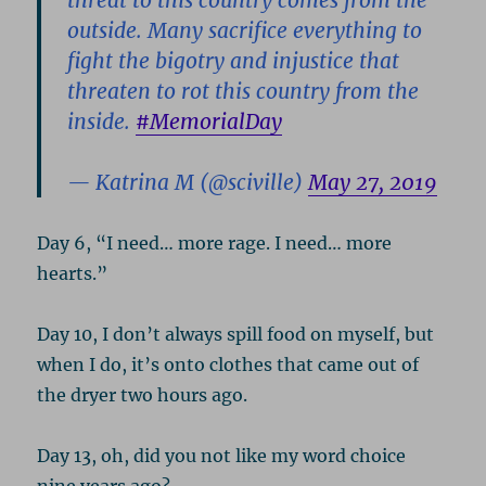
threat to this country comes from the
outside. Many sacrifice everything to
fight the bigotry and injustice that
threaten to rot this country from the
inside.
#MemorialDay
— Katrina M (@sciville)
May 27, 2019
Day 6, “I need… more rage. I need… more
hearts.”
Day 10, I don’t always spill food on myself, but
when I do, it’s onto clothes that came out of
the dryer two hours ago.
Day 13, oh, did you not like my word choice