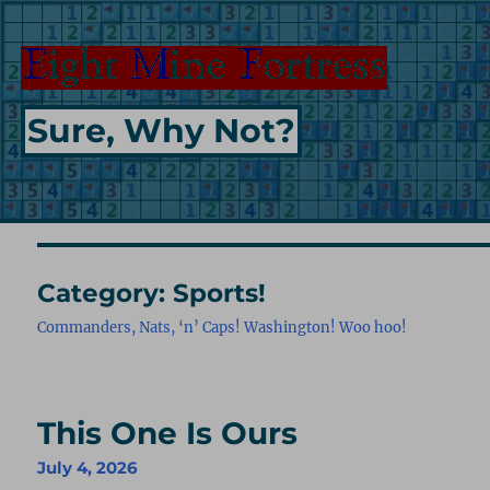
Sure, Why Not?
Category:
Sports!
Commanders, Nats, ‘n’ Caps! Washington! Woo hoo!
This One Is Ours
July 4, 2026