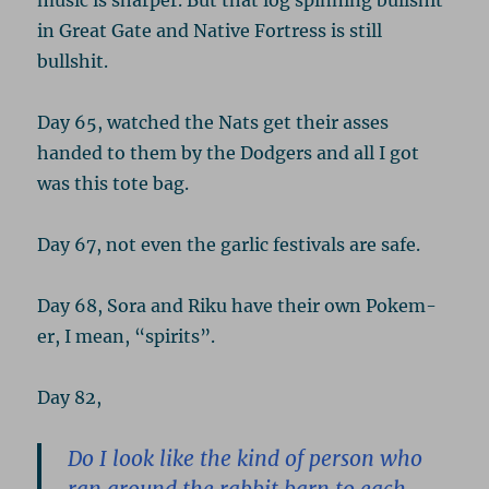
music is sharper. But that log spinning bullshit
in Great Gate and Native Fortress is still
bullshit.
Day 65, watched the Nats get their asses
handed to them by the Dodgers and all I got
was this tote bag.
Day 67, not even the garlic festivals are safe.
Day 68, Sora and Riku have their own Pokem-
er, I mean, “spirits”.
Day 82,
Do I look like the kind of person who