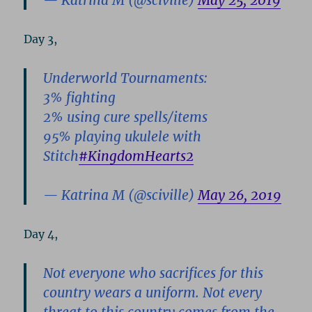
— Katrina M (@sciville)
May 25, 2019
Day 3,
Underworld Tournaments:
3% fighting
2% using cure spells/items
95% playing ukulele with
Stitch
#KingdomHearts2
— Katrina M (@sciville)
May 26, 2019
Day 4,
Not everyone who sacrifices for this
country wears a uniform. Not every