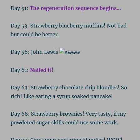
Day 51:
The regeneration sequence begins…
Day 53: Strawberry blueberry muffins! Not bad
but could be better.
Day 56: John Lewis
Day 61:
Nailed it!
Day 63: Strawberry chocolate chip blondies! So
rich! Like eating a syrup soaked pancake!
Day 68: Strawberry brownies! Very tasty, if my
powdered sugar skills could use some work.
Day 72: Cinnamon nectarine blondies! WOW!