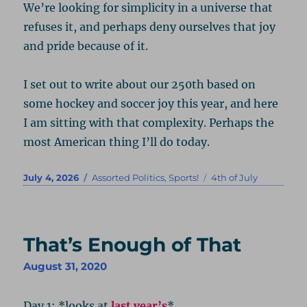
We’re looking for simplicity in a universe that
refuses it, and perhaps deny ourselves that joy
and pride because of it.
I set out to write about our 250th based on
some hockey and soccer joy this year, and here
I am sitting with that complexity. Perhaps the
most American thing I’ll do today.
Posted
Categories
Tags
July 4, 2026
Assorted Politics
,
Sports!
4th of July
on
That’s Enough of That
August 31, 2020
Day 1: *looks at
last year’s
*