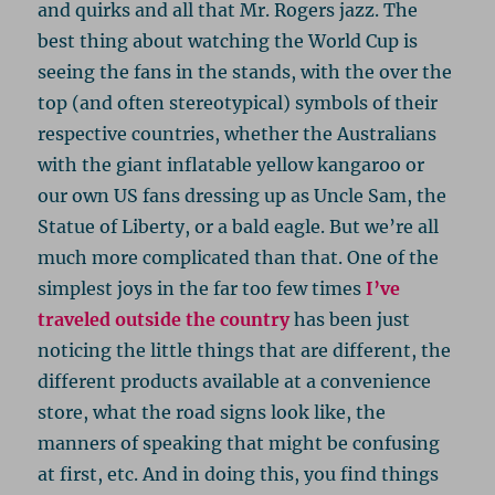
and quirks and all that Mr. Rogers jazz. The
best thing about watching the World Cup is
seeing the fans in the stands, with the over the
top (and often stereotypical) symbols of their
respective countries, whether the Australians
with the giant inflatable yellow kangaroo or
our own US fans dressing up as Uncle Sam, the
Statue of Liberty, or a bald eagle. But we’re all
much more complicated than that. One of the
simplest joys in the far too few times
I’ve
traveled outside the country
has been just
noticing the little things that are different, the
different products available at a convenience
store, what the road signs look like, the
manners of speaking that might be confusing
at first, etc. And in doing this, you find things