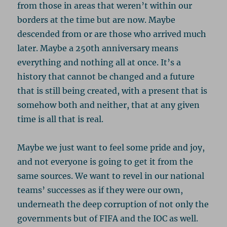
from those in areas that weren’t within our
borders at the time but are now. Maybe
descended from or are those who arrived much
later. Maybe a 250th anniversary means
everything and nothing all at once. It’s a
history that cannot be changed and a future
that is still being created, with a present that is
somehow both and neither, that at any given
time is all that is real.
Maybe we just want to feel some pride and joy,
and not everyone is going to get it from the
same sources. We want to revel in our national
teams’ successes as if they were our own,
underneath the deep corruption of not only the
governments but of FIFA and the IOC as well.