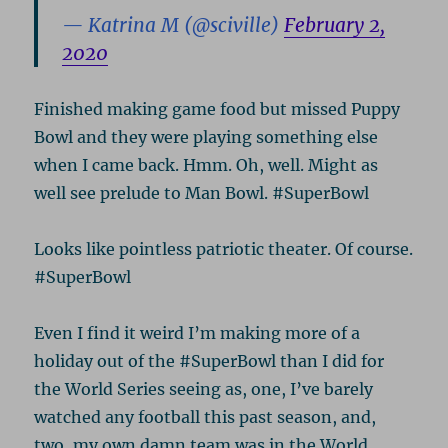
— Katrina M (@sciville)
February 2,
2020
Finished making game food but missed Puppy
Bowl and they were playing something else
when I came back. Hmm. Oh, well. Might as
well see prelude to Man Bowl. #SuperBowl
Looks like pointless patriotic theater. Of course.
#SuperBowl
Even I find it weird I’m making more of a
holiday out of the #SuperBowl than I did for
the World Series seeing as, one, I’ve barely
watched any football this past season, and,
two, my own damn team was in the World