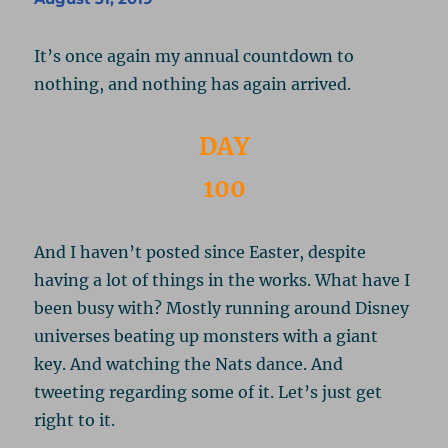
It’s once again my annual countdown to
nothing, and nothing has again arrived.
DAY
100
And I haven’t posted since Easter, despite
having a lot of things in the works. What have I
been busy with? Mostly running around Disney
universes beating up monsters with a giant
key. And watching the Nats dance. And
tweeting regarding some of it. Let’s just get
right to it.