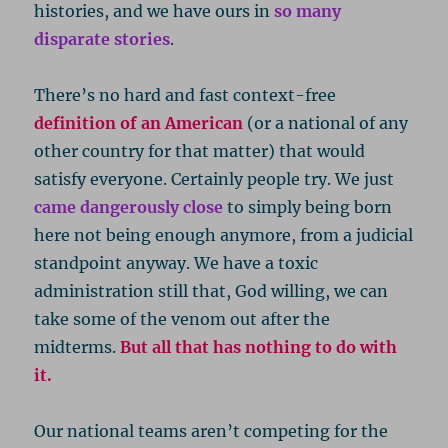
histories, and we have ours in
so many
disparate stories
.
There’s no hard and fast context-free
definition of an American
(or a national of any
other country for that matter) that would
satisfy everyone. Certainly people try. We just
came dangerously close
to simply being born
here not being enough anymore, from a judicial
standpoint anyway. We have a toxic
administration still that, God willing, we can
take some of the venom out after the
midterms.
But all that has nothing to do with
it.
Our national teams aren’t competing for the