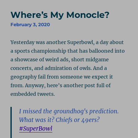
Where’s My Monocle?
February 3, 2020
Yesterday was another Superbowl, a day about
a sports championship that has ballooned into
a showcase of weird ads, short midgame
concerts, and admiration of owls. And a
geography fail from someone we expect it
from. Anyway, here’s another post full of
embedded tweets.
I missed the groundhog's prediction.
What was it? Chiefs or 49ers?
#SuperBowl