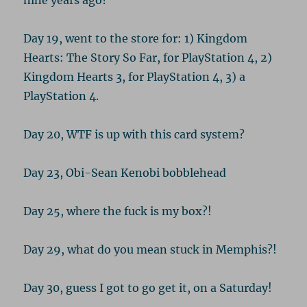
nine years ago?
Day 19, went to the store for: 1) Kingdom
Hearts: The Story So Far, for PlayStation 4, 2)
Kingdom Hearts 3, for PlayStation 4, 3) a
PlayStation 4.
Day 20, WTF is up with this card system?
Day 23, Obi-Sean Kenobi bobblehead
Day 25, where the fuck is my box?!
Day 29, what do you mean stuck in Memphis?!
Day 30, guess I got to go get it, on a Saturday!