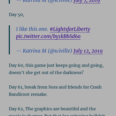
— Katrina M (@sciville)
July 7, 2019
Day 50,
I like this one.
#LightsforLiberty
pic.twitter.com/by1kBbSd6o
— Katrina M (@sciville)
July 12, 2019
Day 60, this game just keeps going and going,
doesn’t she get out of the darkness?
Day 61, break from Sora and friends for Crash
Bandicoot remake.
Day 62, The graphics are beautiful and the