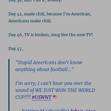
Day 39, don’t do it, Woody!
Day 42, made chili, because I’m American,
Americans make chili.
Day 46, TV is broken, long live the new TV!
Day 47,
"Stupid Americans don't know
anything about football…"
I'm sorry, I can't hear you over the
sound of WE JUST WON THE WORLD
CUP!!!!
#USWNT