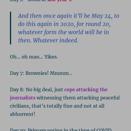
And then once again it’ll be May 24, to
do this again in 2020, for round 20,
whatever form the world will be in
then. Whatever indeed.
Oh… oh man… Yikes.
Day 7: Brownies! Mmmm…
Day 8: No big deal, just
cops attacking the
journalists
witnessing them attacking peaceful
civilians, that’s totally fine and not at all
abhorrent!
Day 10: Primary voting in the time of COVID.