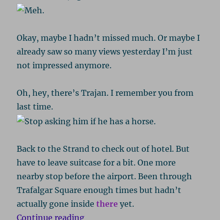
Okay, maybe I hadn’t missed much. Or maybe I
already saw so many views yesterday I’m just
not impressed anymore.
Oh, hey, there’s Trajan. I remember you from
last time.
Back to the Strand to check out of hotel. But
have to leave suitcase for a bit. One more
nearby stop before the airport. Been through
Trafalgar Square enough times but hadn’t
actually gone inside
there
yet.
“London 2016, Part 5: Arts & Aircr
Continue reading