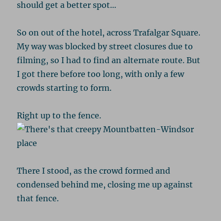
should get a better spot…
So on out of the hotel, across Trafalgar Square.
My way was blocked by street closures due to
filming, so I had to find an alternate route. But
I got there before too long, with only a few
crowds starting to form.
Right up to the fence.
There I stood, as the crowd formed and
condensed behind me, closing me up against
that fence.