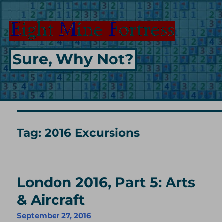
Sure, Why Not?
Tag:
2016 Excursions
London 2016, Part 5: Arts
& Aircraft
September 27, 2016