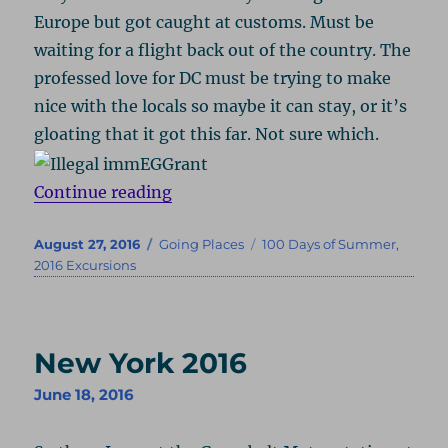
Europe but got caught at customs. Must be
waiting for a flight back out of the country. The
professed love for DC must be trying to make
nice with the locals so maybe it can stay, or it’s
gloating that it got this far. Not sure which.
“Atlanta 2016, Part 1: Turner & Fi
Continue reading
Posted
Categories
Tags
August 27, 2016
Going Places
100 Days of Summer
,
on
2016 Excursions
New York 2016
June 18, 2016