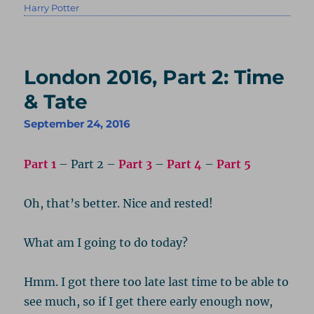
on
Harry Potter
London 2016, Part 2: Time
& Tate
September 24, 2016
Part 1
– Part 2 –
Part 3
–
Part 4
–
Part 5
Oh, that’s better. Nice and rested!
What am I going to do today?
Hmm. I got there too late last time to be able to
see much, so if I get there early enough now,