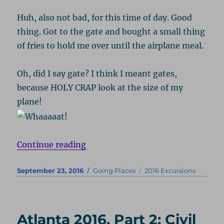
Huh, also not bad, for this time of day. Good
thing. Got to the gate and bought a small thing
of fries to hold me over until the airplane meal.
Oh, did I say gate? I think I meant gates,
because HOLY CRAP look at the size of my
plane!
“London 2016, Part 1: Darwin & H
Continue reading
Posted
Categories
Tags
September 23, 2016
Going Places
2016 Excursions
on
Atlanta 2016, Part 2: Civil