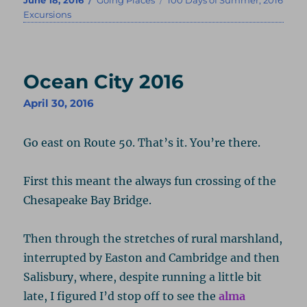
on
Excursions
Ocean City 2016
April 30, 2016
Go east on Route 50. That’s it. You’re there.
First this meant the always fun crossing of the
Chesapeake Bay Bridge.
Then through the stretches of rural marshland,
interrupted by Easton and Cambridge and then
Salisbury, where, despite running a little bit
late, I figured I’d stop off to see the
alma