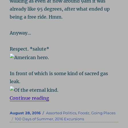
walking as even at now around 9am it was
already like 95 degrees, after what ended up
being a free ride. Hmm.
Anyway…
Respect. *salute*
In front of which is some kind of sacred gas
leak.
“Atlanta 2016, Part 2: Civil Rights
Continue reading
Posted
Categories
August 28, 2016
Assorted Politics
,
Foodz
,
Going Places
on
Tags
100 Days of Summer
,
2016 Excursions