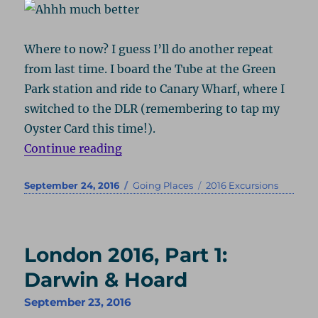
Where to now? I guess I’ll do another repeat
from last time. I board the Tube at the Green
Park station and ride to Canary Wharf, where I
switched to the DLR (remembering to tap my
Oyster Card this time!).
“London 2016, Part 2: Time & Tat
Continue reading
Posted
Categories
Tags
September 24, 2016
Going Places
2016 Excursions
on
London 2016, Part 1:
Darwin & Hoard
September 23, 2016