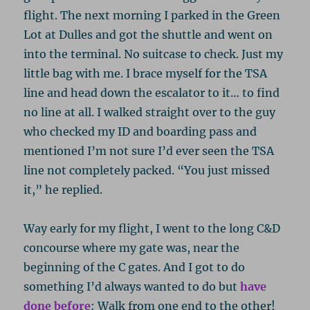
flight. The next morning I parked in the Green
Lot at Dulles and got the shuttle and went on
into the terminal. No suitcase to check. Just my
little bag with me. I brace myself for the TSA
line and head down the escalator to it… to find
no line at all. I walked straight over to the guy
who checked my ID and boarding pass and
mentioned I’m not sure I’d ever seen the TSA
line not completely packed. “You just missed
it,” he replied.
Way early for my flight, I went to the long C&D
concourse where my gate was, near the
beginning of the C gates. And I got to do
something I’d always wanted to do but
have
done before
: Walk from one end to the other!