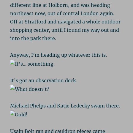
different line at Holborn, and was heading
northeast now, out of central London again.
Off at Stratford and navigated a whole outdoor
shopping center, until I found my way out and
into the park there.
Anyway, I’m heading up whatever this is.
It’s got an observation deck.
Michael Phelps and Katie Ledecky swam there.
Usain Bolt ran and cauldron pieces came