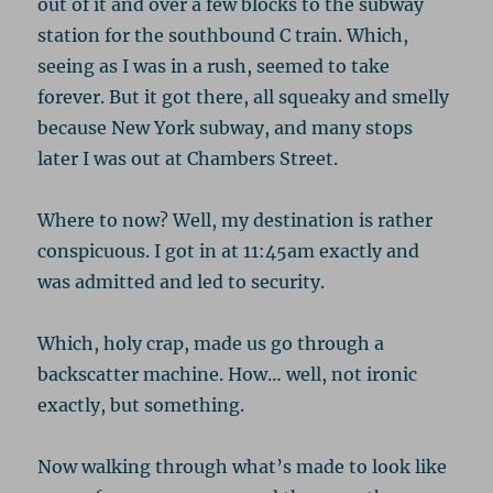
out of it and over a few blocks to the subway
station for the southbound C train. Which,
seeing as I was in a rush, seemed to take
forever. But it got there, all squeaky and smelly
because New York subway, and many stops
later I was out at Chambers Street.
Where to now? Well, my destination is rather
conspicuous. I got in at 11:45am exactly and
was admitted and led to security.
Which, holy crap, made us go through a
backscatter machine. How… well, not ironic
exactly, but something.
Now walking through what’s made to look like