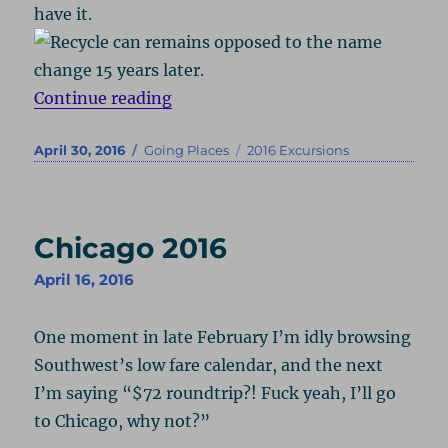
have it.
“Ocean City 2016”
Continue reading
Posted
Categories
Tags
April 30, 2016
Going Places
2016 Excursions
on
Chicago 2016
April 16, 2016
One moment in late February I’m idly browsing
Southwest’s low fare calendar, and the next
I’m saying “$72 roundtrip?! Fuck yeah, I’ll go
to Chicago, why not?”