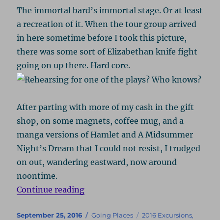
The immortal bard’s immortal stage. Or at least
a recreation of it. When the tour group arrived
in here sometime before I took this picture,
there was some sort of Elizabethan knife fight
going on up there. Hard core.
After parting with more of my cash in the gift
shop, on some magnets, coffee mug, and a
manga versions of Hamlet and A Midsummer
Night’s Dream that I could not resist, I trudged
on out, wandering eastward, now around
noontime.
“London 2016, Part 3: Potter & Ba
Continue reading
Posted
Categories
Tags
September 25, 2016
Going Places
2016 Excursions
,