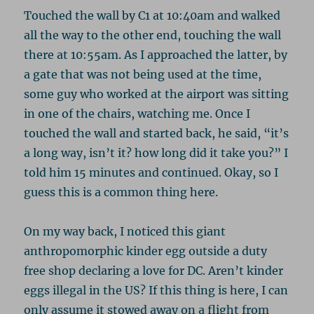
Touched the wall by C1 at 10:40am and walked
all the way to the other end, touching the wall
there at 10:55am. As I approached the latter, by
a gate that was not being used at the time,
some guy who worked at the airport was sitting
in one of the chairs, watching me. Once I
touched the wall and started back, he said, “it’s
a long way, isn’t it? how long did it take you?” I
told him 15 minutes and continued. Okay, so I
guess this is a common thing here.
On my way back, I noticed this giant
anthropomorphic kinder egg outside a duty
free shop declaring a love for DC. Aren’t kinder
eggs illegal in the US? If this thing is here, I can
only assume it stowed away on a flight from