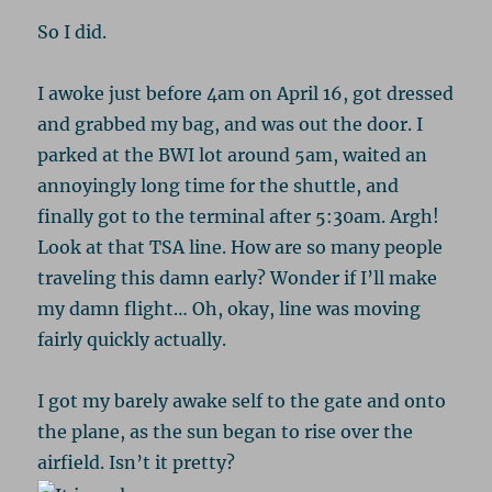
So I did.
I awoke just before 4am on April 16, got dressed
and grabbed my bag, and was out the door. I
parked at the BWI lot around 5am, waited an
annoyingly long time for the shuttle, and
finally got to the terminal after 5:30am. Argh!
Look at that TSA line. How are so many people
traveling this damn early? Wonder if I’ll make
my damn flight… Oh, okay, line was moving
fairly quickly actually.
I got my barely awake self to the gate and onto
the plane, as the sun began to rise over the
airfield. Isn’t it pretty?