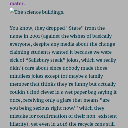
mater
.
You know, they dropped “State” from the
name in 2001 (against the wishes of basically
everyone, despite any media about the change
claiming students wanted it because we were
sick of “Salisbury steak” jokes, which we really
didn’t care about since nobody made those
mindless jokes except for maybe a family
member that thinks they’re funny but actually
couldn’t find clever in a wet paper bag saying it
once, receiving only a glare that means “are
you being serious right now?” which they
mistake for confirmation of their non-existent
hilarity), yet even in 2016 the recycle cans still