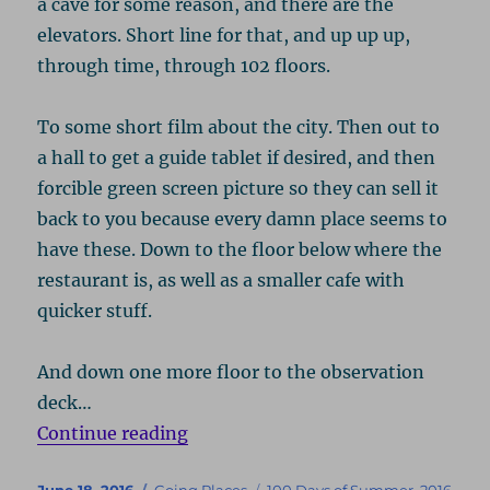
a cave for some reason, and there are the
elevators. Short line for that, and up up up,
through time, through 102 floors.
To some short film about the city. Then out to
a hall to get a guide tablet if desired, and then
forcible green screen picture so they can sell it
back to you because every damn place seems to
have these. Down to the floor below where the
restaurant is, as well as a smaller cafe with
quicker stuff.
And down one more floor to the observation
deck…
“New York 2016”
Continue reading
Posted
Categories
Tags
June 18, 2016
Going Places
100 Days of Summer
,
2016