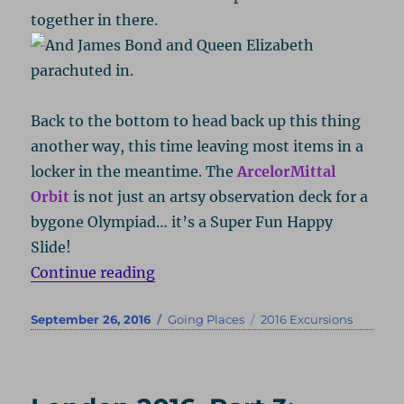
together in there.
Back to the bottom to head back up this thing
another way, this time leaving most items in a
locker in the meantime. The
ArcelorMittal
Orbit
is not just an artsy observation deck for a
bygone Olympiad… it’s a Super Fun Happy
Slide!
“London 2016, Part 4: Sliding Hig
Continue reading
Posted
Categories
Tags
September 26, 2016
Going Places
2016 Excursions
on