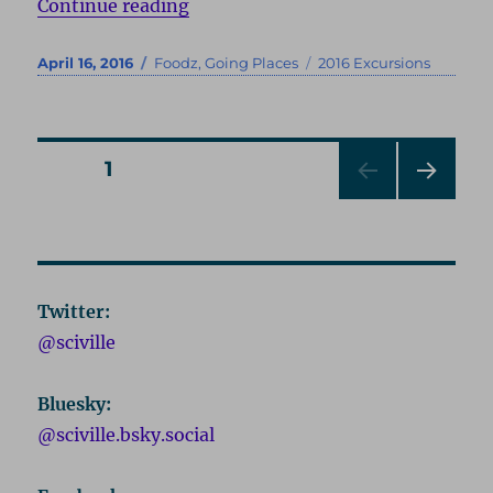
“Chicago 2016”
Continue reading
Posted
Categories
Tags
April 16, 2016
Foodz
,
Going Places
2016 Excursions
on
Posts
PAGE
1
NEXT
pagination
PAG
E
Twitter:
@sciville
Bluesky:
@sciville.bsky.social