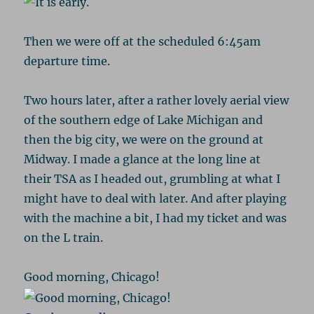
Then we were off at the scheduled 6:45am
departure time.
Two hours later, after a rather lovely aerial view
of the southern edge of Lake Michigan and
then the big city, we were on the ground at
Midway. I made a glance at the long line at
their TSA as I headed out, grumbling at what I
might have to deal with later. And after playing
with the machine a bit, I had my ticket and was
on the L train.
Good morning, Chicago!