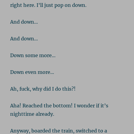
right here. I’ll just pop on down.
And down…
And down…
Down some more…
Down even more…
Ah, fuck, why did I do this?!
Aha! Reached the bottom! I wonder if it’s
nighttime already.
Anyway, boarded the train, switched to a