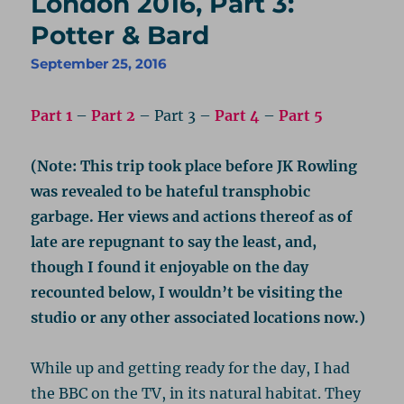
London 2016, Part 3:
Potter & Bard
September 25, 2016
Part 1
–
Part 2
– Part 3 –
Part 4
–
Part 5
(Note: This trip took place before JK Rowling
was revealed to be hateful transphobic
garbage. Her views and actions thereof as of
late are repugnant to say the least, and,
though I found it enjoyable on the day
recounted below, I wouldn’t be visiting the
studio or any other associated locations now.)
While up and getting ready for the day, I had
the BBC on the TV, in its natural habitat. They