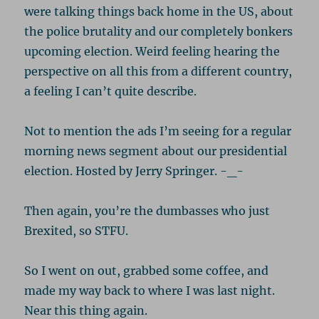
were talking things back home in the US, about
the police brutality and our completely bonkers
upcoming election. Weird feeling hearing the
perspective on all this from a different country,
a feeling I can’t quite describe.
Not to mention the ads I’m seeing for a regular
morning news segment about our presidential
election. Hosted by Jerry Springer. -_-
Then again, you’re the dumbasses who just
Brexited, so STFU.
So I went on out, grabbed some coffee, and
made my way back to where I was last night.
Near this thing again.