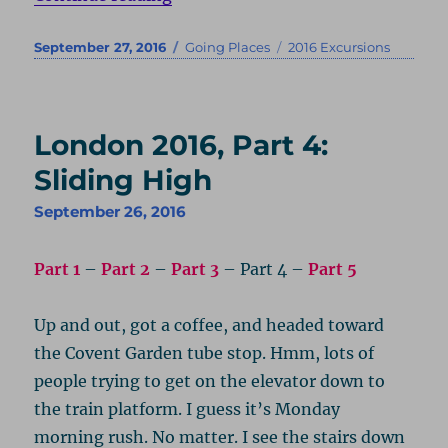
Posted
Categories
Tags
September 27, 2016
Going Places
2016 Excursions
on
London 2016, Part 4:
Sliding High
September 26, 2016
Part 1
–
Part 2
–
Part 3
– Part 4 –
Part 5
Up and out, got a coffee, and headed toward
the Covent Garden tube stop. Hmm, lots of
people trying to get on the elevator down to
the train platform. I guess it’s Monday
morning rush. No matter. I see the stairs down