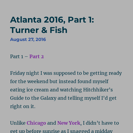
Atlanta 2016, Part 1:
Turner & Fish
August 27, 2016
Part 1 –
Part 2
Friday night I was supposed to be getting ready
for the weekend but instead found myself
eating ice cream and watching Hitchhiker’s
Guide to the Galaxy and telling myself I’d get
right on it.
Unlike
Chicago
and
New York
, I didn’t have to
get up before sunrise as I snagged a midday