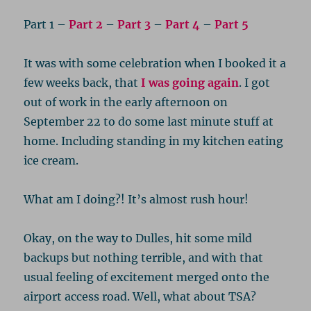
Part 1 –
Part 2
–
Part 3
–
Part 4
–
Part 5
It was with some celebration when I booked it a
few weeks back, that
I was going again
. I got
out of work in the early afternoon on
September 22 to do some last minute stuff at
home. Including standing in my kitchen eating
ice cream.
What am I doing?! It’s almost rush hour!
Okay, on the way to Dulles, hit some mild
backups but nothing terrible, and with that
usual feeling of excitement merged onto the
airport access road. Well, what about TSA?