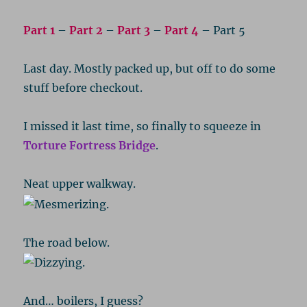
Part 1
–
Part 2
–
Part 3
–
Part 4
– Part 5
Last day. Mostly packed up, but off to do some
stuff before checkout.
I missed it last time, so finally to squeeze in
Torture Fortress Bridge
.
Neat upper walkway.
The road below.
And… boilers, I guess?