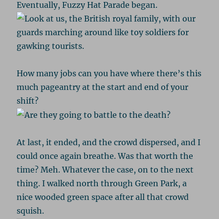
Eventually, Fuzzy Hat Parade began.
How many jobs can you have where there’s this
much pageantry at the start and end of your
shift?
At last, it ended, and the crowd dispersed, and I
could once again breathe. Was that worth the
time? Meh. Whatever the case, on to the next
thing. I walked north through Green Park, a
nice wooded green space after all that crowd
squish.