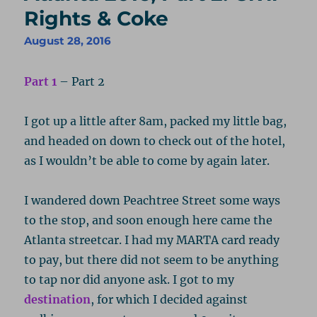
Rights & Coke
August 28, 2016
Part 1
– Part 2
I got up a little after 8am, packed my little bag,
and headed on down to check out of the hotel,
as I wouldn’t be able to come by again later.
I wandered down Peachtree Street some ways
to the stop, and soon enough here came the
Atlanta streetcar. I had my MARTA card ready
to pay, but there did not seem to be anything
to tap nor did anyone ask. I got to my
destination
, for which I decided against