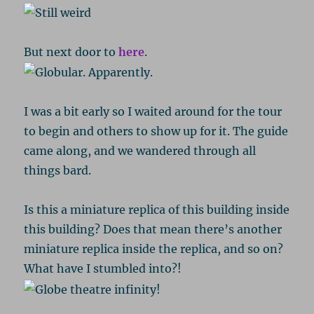
But next door to
here
.
I was a bit early so I waited around for the tour
to begin and others to show up for it. The guide
came along, and we wandered through all
things bard.
Is this a miniature replica of this building inside
this building? Does that mean there’s another
miniature replica inside the replica, and so on?
What have I stumbled into?!