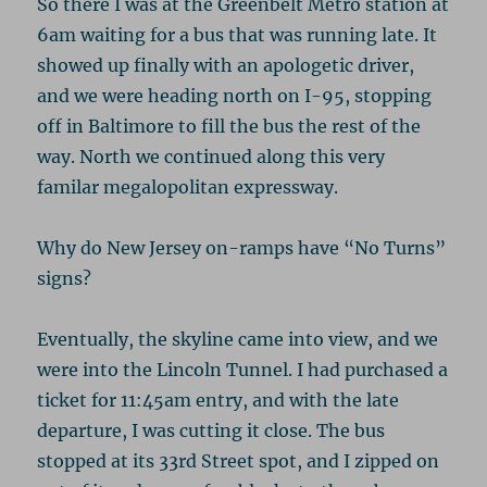
So there I was at the Greenbelt Metro station at
6am waiting for a bus that was running late. It
showed up finally with an apologetic driver,
and we were heading north on I-95, stopping
off in Baltimore to fill the bus the rest of the
way. North we continued along this very
familar megalopolitan expressway.
Why do New Jersey on-ramps have “No Turns”
signs?
Eventually, the skyline came into view, and we
were into the Lincoln Tunnel. I had purchased a
ticket for 11:45am entry, and with the late
departure, I was cutting it close. The bus
stopped at its 33rd Street spot, and I zipped on