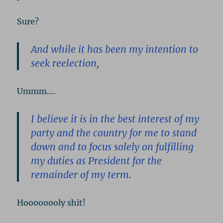
Sure?
And while it has been my intention to
seek reelection,
Ummm….
I believe it is in the best interest of my
party and the country for me to stand
down and to focus solely on fulfilling
my duties as President for the
remainder of my term.
Hoooooooly shit!