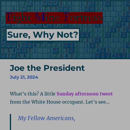
Sure, Why Not?
Joe the President
July 21, 2024
What’s this? A little
Sunday afternoon tweet
from the White House occupant. Let’s see…
My Fellow Americans,