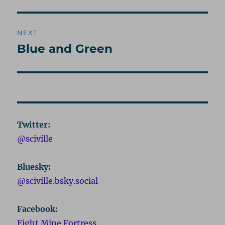
post:
NEXT
Blue and Green
Next
post:
Twitter:
@sciville
Bluesky:
@sciville.bsky.social
Facebook:
Eight Mine Fortress