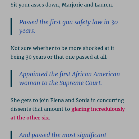
Sit your asses down, Marjorie and Lauren.
Passed the first gun safety law in 30
years.
Not sure whether to be more shocked at it
being 30 years or that one passed at all.
Appointed the first African American
woman to the Supreme Court.
She gets to join Elena and Sonia in concurring
dissents that amount to
glaring incredulously
at the other six
.
And passed the most significant