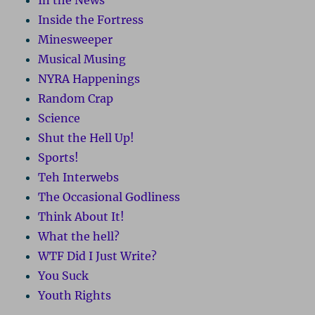
In the News
Inside the Fortress
Minesweeper
Musical Musing
NYRA Happenings
Random Crap
Science
Shut the Hell Up!
Sports!
Teh Interwebs
The Occasional Godliness
Think About It!
What the hell?
WTF Did I Just Write?
You Suck
Youth Rights