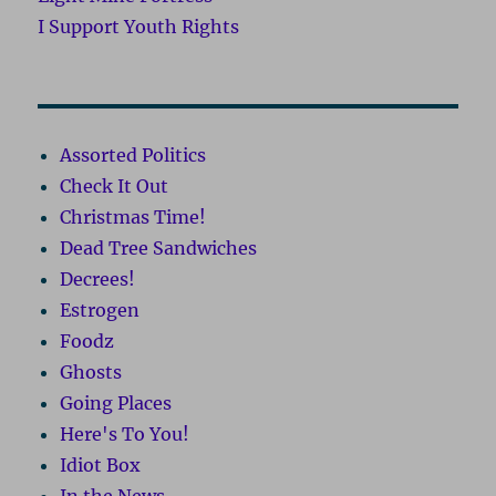
I Support Youth Rights
Assorted Politics
Check It Out
Christmas Time!
Dead Tree Sandwiches
Decrees!
Estrogen
Foodz
Ghosts
Going Places
Here's To You!
Idiot Box