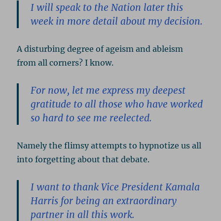
I will speak to the Nation later this
week in more detail about my decision.
A disturbing degree of ageism and ableism
from all corners? I know.
For now, let me express my deepest
gratitude to all those who have worked
so hard to see me reelected.
Namely the flimsy attempts to hypnotize us all
into forgetting about that debate.
I want to thank Vice President Kamala
Harris for being an extraordinary
partner in all this work.