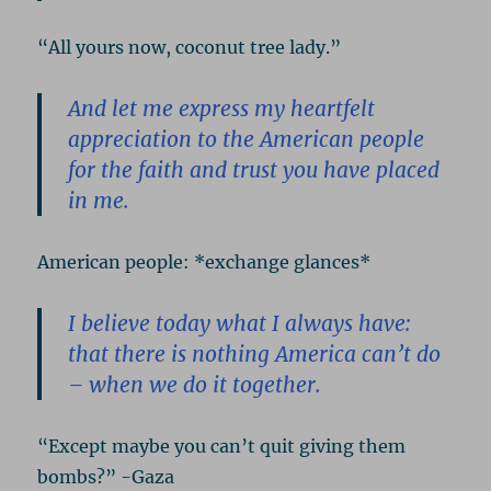
“All yours now, coconut tree lady.”
And let me express my heartfelt
appreciation to the American people
for the faith and trust you have placed
in me.
American people: *exchange glances*
I believe today what I always have:
that there is nothing America can’t do
– when we do it together.
“Except maybe you can’t quit giving them
bombs?” -Gaza