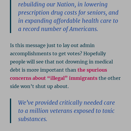
rebuilding our Nation, in lowering
prescription drug costs for seniors, and
in expanding affordable health care to
a record number of Americans.
Is this message just to lay out admin
accomplishments to get votes? Hopefully
people will see that not drowning in medical
debt is more important than
the spurious
concerns about “illegal” immigrants
the other
side won’t shut up about.
We’ve provided critically needed care
to a million veterans exposed to toxic
substances.