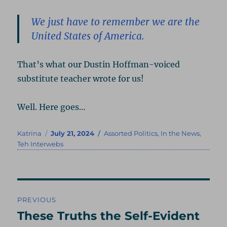
We just have to remember we are the
United States of America.
That’s what our Dustin Hoffman-voiced
substitute teacher wrote for us!
Well. Here goes…
Author
Posted
Categories
Katrina
July 21, 2024
Assorted Politics
,
In the News
,
on
Teh Interwebs
Post
PREVIOUS
navigation
These Truths the Self-Evident
Previous