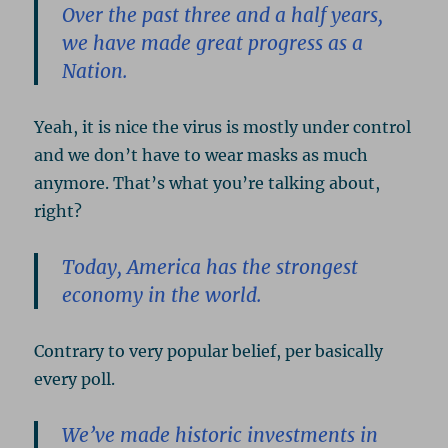
Over the past three and a half years,
we have made great progress as a
Nation.
Yeah, it is nice the virus is mostly under control
and we don’t have to wear masks as much
anymore. That’s what you’re talking about,
right?
Today, America has the strongest
economy in the world.
Contrary to very popular belief, per basically
every poll.
We’ve made historic investments in