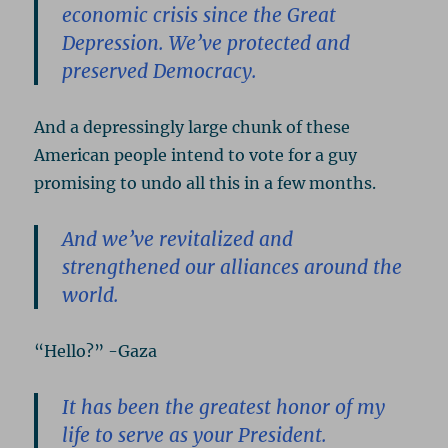
economic crisis since the Great
Depression. We’ve protected and
preserved Democracy.
And a depressingly large chunk of these
American people intend to vote for a guy
promising to undo all this in a few months.
And we’ve revitalized and
strengthened our alliances around the
world.
“Hello?” -Gaza
It has been the greatest honor of my
life to serve as your President.