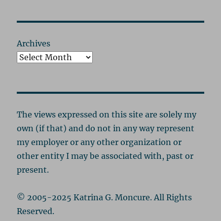
Archives
The views expressed on this site are solely my
own (if that) and do not in any way represent
my employer or any other organization or
other entity I may be associated with, past or
present.
© 2005-2025 Katrina G. Moncure. All Rights
Reserved.