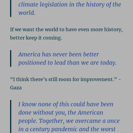
climate legislation in the history of the
world.
If we want the world to have even more history,
better keep it coming.
America has never been better
positioned to lead than we are today.
“I think there’s still room for improvement.” -
Gaza
I know none of this could have been
done without you, the American
people. Together, we overcame a once
in a century pandemic and the worst