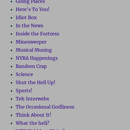
Going Places
Here's To You!
Idiot Box
In the News
Inside the Fortress
Minesweeper
Musical Musing
NYRA Happenings
Random Crap
Science
Shut the Hell Up!
Sports!
Teh Interwebs
The Occasional Godliness
Think About It!
What the hell?