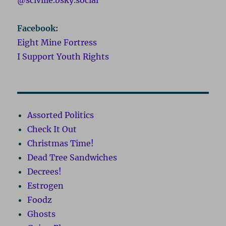
Facebook:
Eight Mine Fortress
I Support Youth Rights
Assorted Politics
Check It Out
Christmas Time!
Dead Tree Sandwiches
Decrees!
Estrogen
Foodz
Ghosts