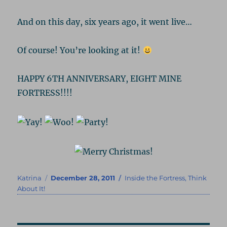
And on this day, six years ago, it went live…
Of course! You’re looking at it!
HAPPY 6TH ANNIVERSARY, EIGHT MINE
FORTRESS!!!!
Author
Posted
Categories
Katrina
December 28, 2011
Inside the Fortress
,
Think
on
About It!