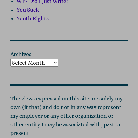
WTF Did I Just Write?
You Suck
Youth Rights
Archives
The views expressed on this site are solely my
own (if that) and do not in any way represent
my employer or any other organization or
other entity I may be associated with, past or
present.