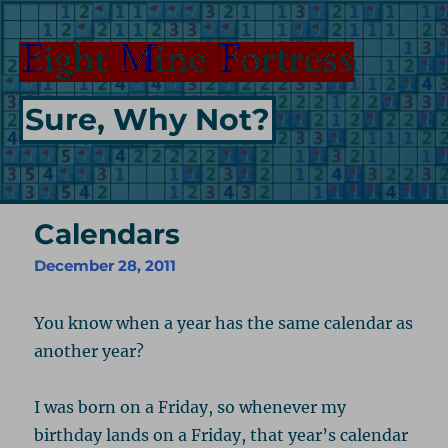
Sure, Why Not?
Calendars
December 28, 2011
You know when a year has the same calendar as
another year?
I was born on a Friday, so whenever my
birthday lands on a Friday, that year’s calendar