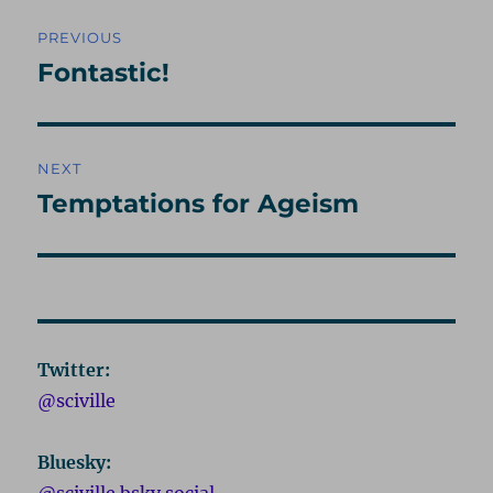
Post
PREVIOUS
navigation
Fontastic!
Previous
post:
NEXT
Temptations for Ageism
Next
post:
Twitter:
@sciville
Bluesky:
@sciville.bsky.social