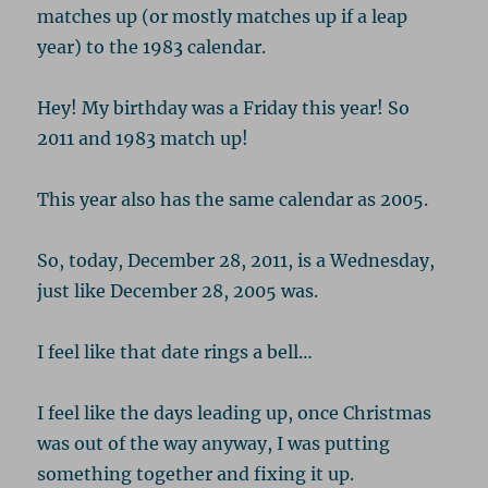
matches up (or mostly matches up if a leap
year) to the 1983 calendar.
Hey! My birthday was a Friday this year! So
2011 and 1983 match up!
This year also has the same calendar as 2005.
So, today, December 28, 2011, is a Wednesday,
just like December 28, 2005 was.
I feel like that date rings a bell…
I feel like the days leading up, once Christmas
was out of the way anyway, I was putting
something together and fixing it up.