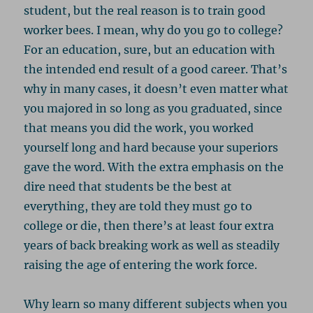
student, but the real reason is to train good
worker bees. I mean, why do you go to college?
For an education, sure, but an education with
the intended end result of a good career. That’s
why in many cases, it doesn’t even matter what
you majored in so long as you graduated, since
that means you did the work, you worked
yourself long and hard because your superiors
gave the word. With the extra emphasis on the
dire need that students be the best at
everything, they are told they must go to
college or die, then there’s at least four extra
years of back breaking work as well as steadily
raising the age of entering the work force.
Why learn so many different subjects when you