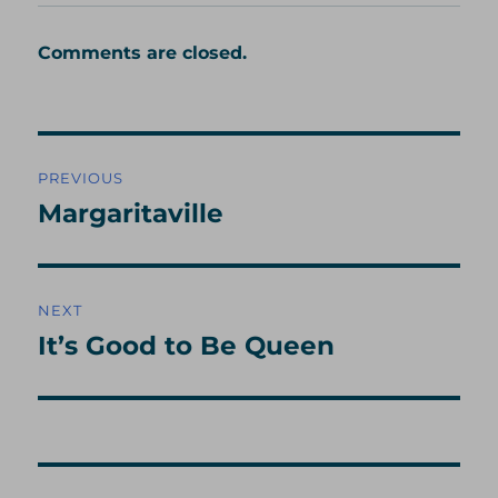
Comments are closed.
Post
PREVIOUS
navigation
Margaritaville
Previous
post:
NEXT
It’s Good to Be Queen
Next
post: