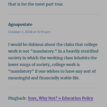
that is for the most part true.
Agnapostate
says:
October 2, 2008 at 10:10 pm
I would be dubious about the claim that college
work is not “mandatory.” In a heavily stratified
society in which the working class inhabits the
lower rungs of society, college work is
“mandatory” if one wishes to have any sort of
meaningful and financially stable life.
Pingback:
Sure, Why Not? » Education Policy