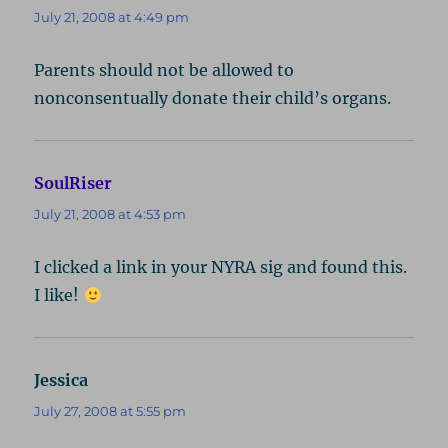
July 21, 2008 at 4:49 pm
Parents should not be allowed to
nonconsentually donate their child’s organs.
SoulRiser
says:
July 21, 2008 at 4:53 pm
I clicked a link in your NYRA sig and found this.
I like!
Jessica
says:
July 27, 2008 at 5:55 pm