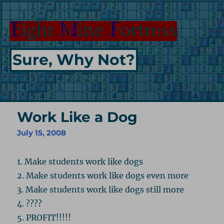
Sure, Why Not?
Work Like a Dog
July 15, 2008
1. Make students work like dogs
2. Make students work like dogs even more
3. Make students work like dogs still more
4. ????
5. PROFIT!!!!!