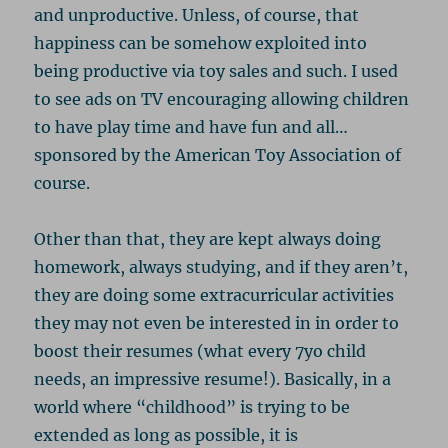
and unproductive. Unless, of course, that
happiness can be somehow exploited into
being productive via toy sales and such. I used
to see ads on TV encouraging allowing children
to have play time and have fun and all…
sponsored by the American Toy Association of
course.
Other than that, they are kept always doing
homework, always studying, and if they aren’t,
they are doing some extracurricular activities
they may not even be interested in in order to
boost their resumes (what every 7yo child
needs, an impressive resume!). Basically, in a
world where “childhood” is trying to be
extended as long as possible, it is