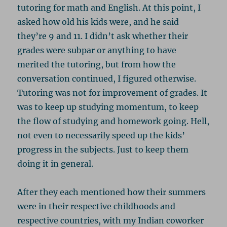
tutoring for math and English. At this point, I
asked how old his kids were, and he said
they’re 9 and 11. I didn’t ask whether their
grades were subpar or anything to have
merited the tutoring, but from how the
conversation continued, I figured otherwise.
Tutoring was not for improvement of grades. It
was to keep up studying momentum, to keep
the flow of studying and homework going. Hell,
not even to necessarily speed up the kids’
progress in the subjects. Just to keep them
doing it in general.
After they each mentioned how their summers
were in their respective childhoods and
respective countries, with my Indian coworker