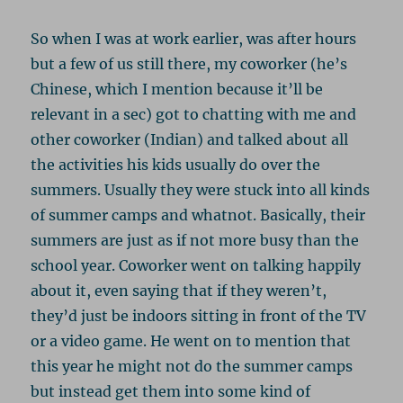
So when I was at work earlier, was after hours
but a few of us still there, my coworker (he’s
Chinese, which I mention because it’ll be
relevant in a sec) got to chatting with me and
other coworker (Indian) and talked about all
the activities his kids usually do over the
summers. Usually they were stuck into all kinds
of summer camps and whatnot. Basically, their
summers are just as if not more busy than the
school year. Coworker went on talking happily
about it, even saying that if they weren’t,
they’d just be indoors sitting in front of the TV
or a video game. He went on to mention that
this year he might not do the summer camps
but instead get them into some kind of