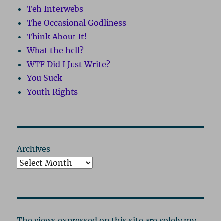
Teh Interwebs
The Occasional Godliness
Think About It!
What the hell?
WTF Did I Just Write?
You Suck
Youth Rights
Archives
The views expressed on this site are solely my