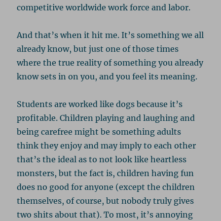
competitive worldwide work force and labor.
And that’s when it hit me. It’s something we all
already know, but just one of those times
where the true reality of something you already
know sets in on you, and you feel its meaning.
Students are worked like dogs because it’s
profitable. Children playing and laughing and
being carefree might be something adults
think they enjoy and may imply to each other
that’s the ideal as to not look like heartless
monsters, but the fact is, children having fun
does no good for anyone (except the children
themselves, of course, but nobody truly gives
two shits about that). To most, it’s annoying