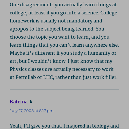
One disagreement: you actually learn things at
college, at least if you go into a science. College
homework is usually not mandatory and
apropos to the subject being learned. You
choose the topic you want to learn, and you
learn things that you can’t learn anywhere else.
Maybe it’s different if you study a humanity or
art, but I wouldn’t know. I just know that my
Physics classes are actually necessary to work
at Fermilab or LHC, rather than just work filler.
Katrina
says:
July 27, 2008 at 8:17 pm
Yeah, I’ll give you that. I majored in biology and