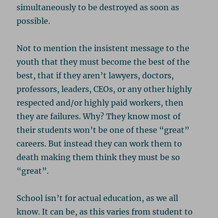
simultaneously to be destroyed as soon as
possible.
Not to mention the insistent message to the
youth that they must become the best of the
best, that if they aren’t lawyers, doctors,
professors, leaders, CEOs, or any other highly
respected and/or highly paid workers, then
they are failures. Why? They know most of
their students won’t be one of these “great”
careers. But instead they can work them to
death making them think they must be so
“great”.
School isn’t for actual education, as we all
know. It can be, as this varies from student to