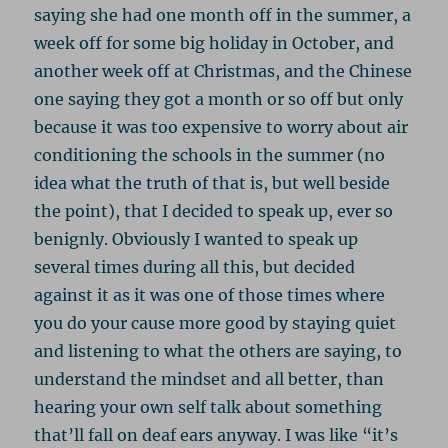
saying she had one month off in the summer, a
week off for some big holiday in October, and
another week off at Christmas, and the Chinese
one saying they got a month or so off but only
because it was too expensive to worry about air
conditioning the schools in the summer (no
idea what the truth of that is, but well beside
the point), that I decided to speak up, ever so
benignly. Obviously I wanted to speak up
several times during all this, but decided
against it as it was one of those times where
you do your cause more good by staying quiet
and listening to what the others are saying, to
understand the mindset and all better, than
hearing your own self talk about something
that’ll fall on deaf ears anyway. I was like “it’s