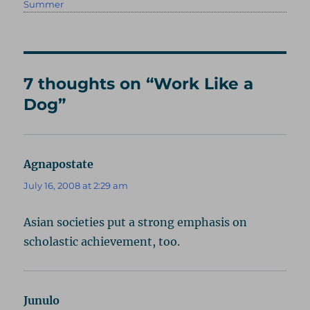
on
Summer
7 thoughts on “Work Like a
Dog”
Agnapostate
says:
July 16, 2008 at 2:29 am
Asian societies put a strong emphasis on
scholastic achievement, too.
Junulo
says: