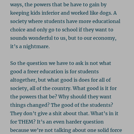
ways, the powers that be have to gain by
keeping kids inferior and worked like dogs. A
society where students have more educational
choice and only go to school if they want to
sounds wonderful to us, but to our economy,
it’s a nightmare.
So the question we have to ask is not what
good a freer education is for students
altogether, but what good is does for all of
society, all of the country. What good is it for
the powers that be? Why should they want
things changed? The good of the students?
They don’t give a shit about that. What’s in it
for THEM? It’s an even harder question
because we’re not talking about one solid force