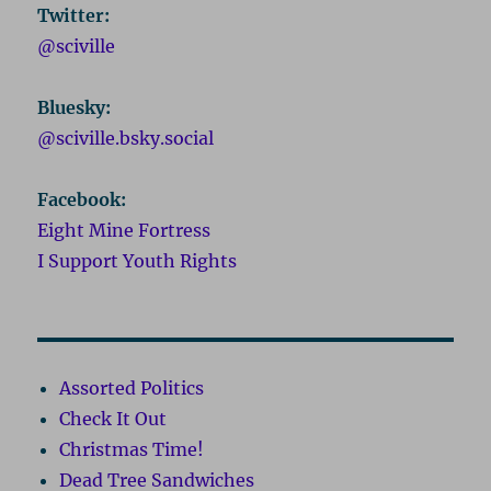
Twitter:
@sciville
Bluesky:
@sciville.bsky.social
Facebook:
Eight Mine Fortress
I Support Youth Rights
Assorted Politics
Check It Out
Christmas Time!
Dead Tree Sandwiches