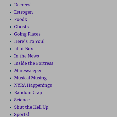
Decrees!
Estrogen
Foodz
Ghosts
Going Places
Here's To You!
Idiot Box
In the News
Inside the Fortress
Minesweeper
Musical Musing
NYRA Happenings
Random Crap
Science
Shut the Hell Up!
Sports!