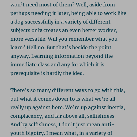
won’t need most of them? Well, aside from
perhaps needing it later, being able to work like
a dog successfully in a variety of different
subjects only creates an even better worker,
more versatile. Will you remember what you
learn? Hell no. But that’s beside the point
anyway. Learning information beyond the
immediate class and any for which it is
prerequisite is hardly the idea.
There’s so many different ways to go with this,
but what it comes down to is what we’re all
really up against here. We’re up against inertia,
complacency, and far above all, selfishness.
And by selfishness, I don’t just mean anti-
youth bigotry. I mean what, in a variety of