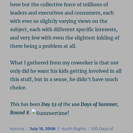
here but the collective force of millions of
leaders and executives and consumers, each
with ever so slightly varying views on the
subject, each with different specific interests,
and very few with even the slightest inkling of
there being a problem at all.
What I gathered from my coworker is that not
only did he want his kids getting involved in all
this stuff, but in a sense, he didn’t have much
choice.
This has been
Day 53
of the
100 Days of Summer,
Round 8
.
Author
Posted
Categories
Tags
Katrina
July 15, 2008
Youth Rights
100 Days of