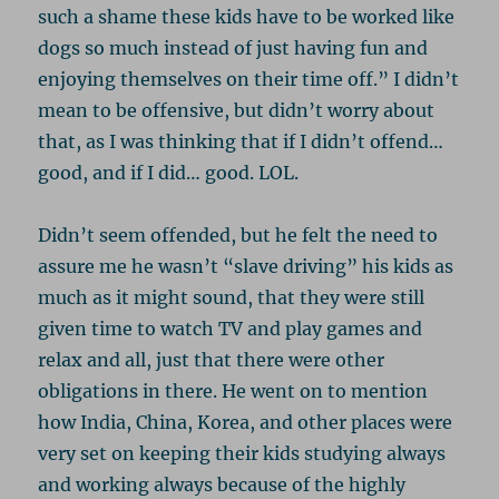
such a shame these kids have to be worked like
dogs so much instead of just having fun and
enjoying themselves on their time off.” I didn’t
mean to be offensive, but didn’t worry about
that, as I was thinking that if I didn’t offend…
good, and if I did… good. LOL.
Didn’t seem offended, but he felt the need to
assure me he wasn’t “slave driving” his kids as
much as it might sound, that they were still
given time to watch TV and play games and
relax and all, just that there were other
obligations in there. He went on to mention
how India, China, Korea, and other places were
very set on keeping their kids studying always
and working always because of the highly