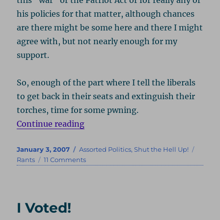
his policies for that matter, although chances
are there might be some here and there I might
agree with, but not nearly enough for my
support.
So, enough of the part where I tell the liberals
to get back in their seats and extinguish their
torches, time for some pwning.
“L-L-Lay Off D-D-Dubya”
Continue reading
Posted
Categories
Tags
January 3, 2007
Assorted Politics
,
Shut the Hell Up!
on
on
Rants
11 Comments
L-
L-
Lay
Off
I Voted!
D-