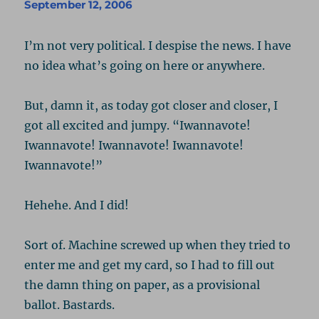
D-
September 12, 2006
Dubya
I’m not very political. I despise the news. I have
no idea what’s going on here or anywhere.
But, damn it, as today got closer and closer, I
got all excited and jumpy. “Iwannavote!
Iwannavote! Iwannavote! Iwannavote!
Iwannavote!”
Hehehe. And I did!
Sort of. Machine screwed up when they tried to
enter me and get my card, so I had to fill out
the damn thing on paper, as a provisional
ballot. Bastards.