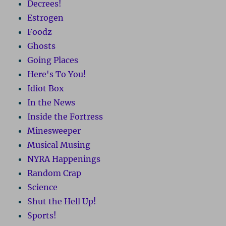
Decrees!
Estrogen
Foodz
Ghosts
Going Places
Here's To You!
Idiot Box
In the News
Inside the Fortress
Minesweeper
Musical Musing
NYRA Happenings
Random Crap
Science
Shut the Hell Up!
Sports!