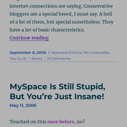
internet connections are saying. Conservative
bloggers are a special breed, I must say. A hell
of a lot of them, but special nonetheless. They
have a lot of basic characteristics.
“Right Doesn’t Make Right”
Continue reading
Posted
Categories
September 6, 2006
Assorted Politics
,
Teh Interwebs
,
on
Tags
on
You Suck
Rants
3 Comments
Right
Doesn’t
Make
Right
MySpace Is Still Stupid,
But You’re Just Insane!
May 11, 2006
Touched on this
once before
, no?