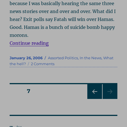
because I was basically hearing the same three
news stories over and over and over. What did I
hear? Exit polls say Fatah will win over Hamas.
Good. Hamas is a bunch of suicide bomb happy
morons.
“Oh, You’ve Got to Be Kidding!”
Continue reading
Posted
Categories
January 26, 2006
Assorted Politics
,
In the News
,
What
on
on
the hell?
2 Comments
Oh,
You’ve
Got
to
Posts
PAGE
7
Be
Kidding!
PRE
pagination
VIOU
S
PAG
E