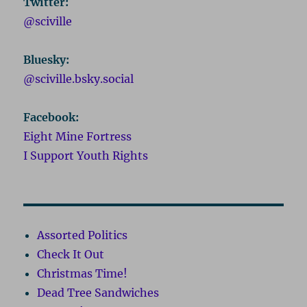
Twitter:
@sciville
Bluesky:
@sciville.bsky.social
Facebook:
Eight Mine Fortress
I Support Youth Rights
Assorted Politics
Check It Out
Christmas Time!
Dead Tree Sandwiches