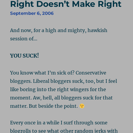
Right Doesn’t Make Right
September 6, 2006
And now, for a high and mighty, hawkish
session of…
YOU SUCK!
You know what I’m sick of? Conservative
bloggers. Liberal bloggers suck, too, but I feel
like boring into the right wingers for the
moment. Aw, hell, all bloggers suck for that
matter. But beside the point.
Every once in a while I surf through some
blogrolls to see what other random jerks with