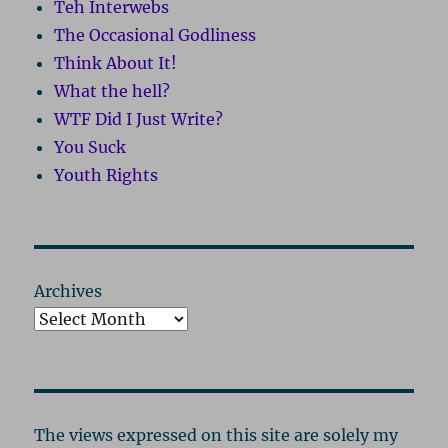
Teh Interwebs
The Occasional Godliness
Think About It!
What the hell?
WTF Did I Just Write?
You Suck
Youth Rights
Archives
The views expressed on this site are solely my