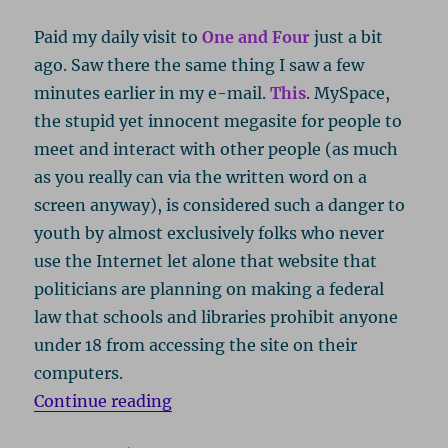
Paid my daily visit to
One and Four
just a bit
ago. Saw there the same thing I saw a few
minutes earlier in my e-mail.
This
. MySpace,
the stupid yet innocent megasite for people to
meet and interact with other people (as much
as you really can via the written word on a
screen anyway), is considered such a danger to
youth by almost exclusively folks who never
use the Internet let alone that website that
politicians are planning on making a federal
law that schools and libraries prohibit anyone
under 18 from accessing the site on their
computers.
“MySpace Is Still Stupid, But You’r
Continue reading