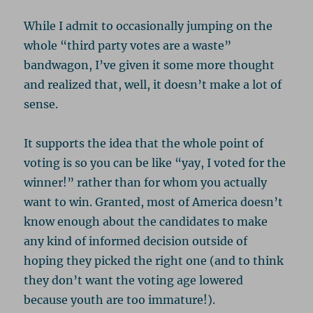
While I admit to occasionally jumping on the
whole “third party votes are a waste”
bandwagon, I’ve given it some more thought
and realized that, well, it doesn’t make a lot of
sense.
It supports the idea that the whole point of
voting is so you can be like “yay, I voted for the
winner!” rather than for whom you actually
want to win. Granted, most of America doesn’t
know enough about the candidates to make
any kind of informed decision outside of
hoping they picked the right one (and to think
they don’t want the voting age lowered
because youth are too immature!).