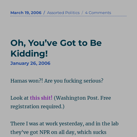
Posted
Categories
on
March 19, 2006
Assorted Politics
4 Comments
on
Taxing
Tax
Thought
Oh, You’ve Got to Be
Kidding!
January 26, 2006
Hamas won?! Are you fucking serious?
Look at
this shit!
(Washington Post. Free
registration required.)
There I was at work yesterday, and in the lab
they’ve got NPR on all day, which sucks