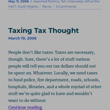
Posted
Categories
May 11, 2006
Assorted Politics
,
Teh Interwebs
,
What the
on
Tags
on
hell?
,
Youth Rights
Rants
3 Comments
MySpace
Is
Still
Stupid,
Taxing Tax Thought
But
You’re
March 19, 2006
Just
Insane!
People don’t like taxes. Taxes are necessary,
though. Sure, there’s a lot of stuff various
people will tell you our tax dollars should not
be spent on. Whatever. Locally, we need taxes
to fund police, fire department, roads, schools,
hospitals, libraries, and a whole myriad of other
stuff we’re quite glad to have and wouldn’t
want to do without.
“Taxing Tax Thought”
Continue reading