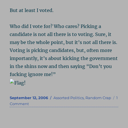
But at least I voted.
Who did I vote for? Who cares? Picking a
candidate is not all there is to voting. Sure, it
may be the whole point, but it’s not all there is.
Voting is picking candidates, but, often more
importantly, it’s about kicking the government
in the shins now and then saying “Don’t you
fucking ignore me!”
Posted
Categories
September 12, 2006
Assorted Politics
,
Random Crap
1
on
on
Comment
I
Voted!