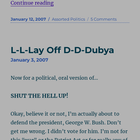
“Third Party Thought”
Continue reading
Posted
Categories
on
January 12, 2007
Assorted Politics
5 Comments
on
Third
Party
Thought
L-L-Lay Off D-D-Dubya
January 3, 2007
Now for a political, oral version of…
SHUT THE HELL UP!
Okay, believe it or not, I’m actually about to
defend the president, George W. Bush. Don’t
get me wrong. I didn’t vote for him. I’m not for
this “war” or the Patriot Act or for really any of