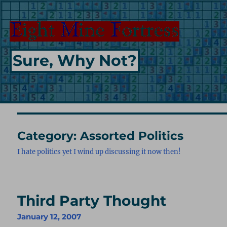
Sure, Why Not?
Category:
Assorted Politics
I hate politics yet I wind up discussing it now then!
Third Party Thought
January 12, 2007